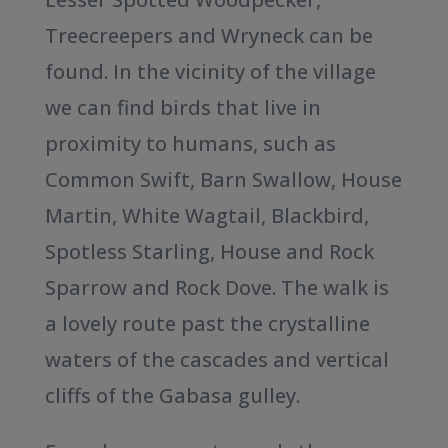
Treecreepers and Wryneck can be
found. In the vicinity of the village
we can find birds that live in
proximity to humans, such as
Common Swift, Barn Swallow, House
Martin, White Wagtail, Blackbird,
Spotless Starling, House and Rock
Sparrow and Rock Dove. The walk is
a lovely route past the crystalline
waters of the cascades and vertical
cliffs of the Gabasa gulley.