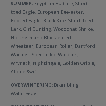
SUMMER
: Egyptian Vulture, Short-
toed Eagle, European Bee-eater,
Booted Eagle, Black Kite, Short-toed
Lark, Cirl Bunting, Woodchat Shrike,
Northern and Black-eared
Wheatear, European Roller, Dartford
Warbler, Spectacled Warbler,
Wryneck, Nightingale, Golden Oriole,
Alpine Swift.
OVERWINTERING
: Brambling,
Wallcreeper