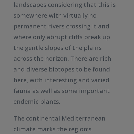
landscapes considering that this is
somewhere with virtually no
permanent rivers crossing it and
where only abrupt cliffs break up
the gentle slopes of the plains
across the horizon. There are rich
and diverse biotopes to be found
here, with interesting and varied
fauna as well as some important
endemic plants.
The continental Mediterranean
climate marks the region’s