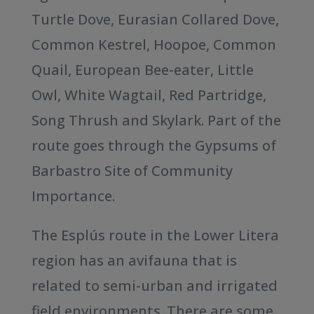
Turtle Dove, Eurasian Collared Dove,
Common Kestrel, Hoopoe, Common
Quail, European Bee-eater, Little
Owl, White Wagtail, Red Partridge,
Song Thrush and Skylark. Part of the
route goes through the Gypsums of
Barbastro Site of Community
Importance.
The Esplús route in the Lower Litera
region has an avifauna that is
related to semi-urban and irrigated
field environments. There are some