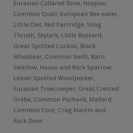
Eurasian Collared Dove, Hoopoe,
Common Quail, European Bee-eater,
Little Owl, Red Partridge, Song
Thrush, Skylark, Little Bustard,
Great Spotted Cuckoo, Black
Wheatear, Common Swift, Barn
Swallow, House and Rock Sparrow,
Lesser Spotted Woodpecker,
Eurasian Treecreeper, Great Crested
Grebe, Common Pochard, Mallard,
Common Coot, Crag Martin and
Rock Dove.