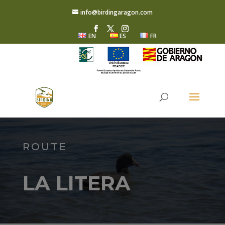
info@birdingaragon.com
EN
ES
FR
ROUTE
LA LITERA