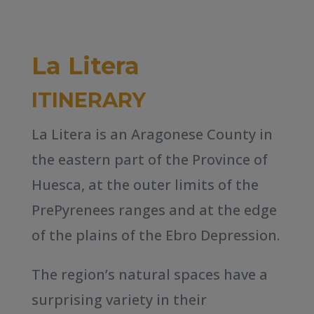
La Litera
ITINERARY
La Litera is an Aragonese County in
the eastern part of the Province of
Huesca, at the outer limits of the
PrePyrenees ranges and at the edge
of the plains of the Ebro Depression.
The region’s natural spaces have a
surprising variety in their