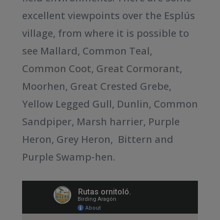
excellent viewpoints over the Esplús
village, from where it is possible to
see Mallard, Common Teal,
Common Coot, Great Cormorant,
Moorhen, Great Crested Grebe,
Yellow Legged Gull, Dunlin, Common
Sandpiper, Marsh harrier, Purple
Heron, Grey Heron, Bittern and
Purple Swamp-hen.