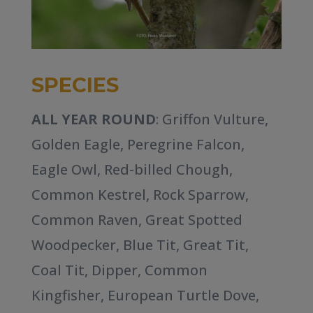
SPECIES
ALL YEAR ROUND
: Griffon Vulture,
Golden Eagle, Peregrine Falcon,
Eagle Owl, Red-billed Chough,
Common Kestrel, Rock Sparrow,
Common Raven, Great Spotted
Woodpecker, Blue Tit, Great Tit,
Coal Tit, Dipper, Common
Kingfisher, European Turtle Dove,