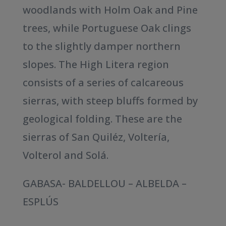
woodlands with Holm Oak and Pine
trees, while Portuguese Oak clings
to the slightly damper northern
slopes. The High Litera region
consists of a series of calcareous
sierras, with steep bluffs formed by
geological folding. These are the
sierras of San Quiléz, Voltería,
Volterol and Solá.
GABASA- BALDELLOU – ALBELDA –
ESPLÚS