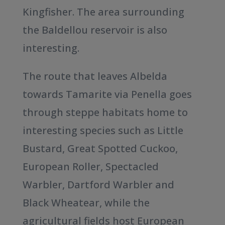
Kingfisher. The area surrounding
the Baldellou reservoir is also
interesting.
The route that leaves Albelda
towards Tamarite via Penella goes
through steppe habitats home to
interesting species such as Little
Bustard, Great Spotted Cuckoo,
European Roller, Spectacled
Warbler, Dartford Warbler and
Black Wheatear, while the
agricultural fields host European