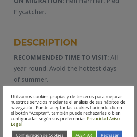
ON MIGRATION
: Hen Harrrier, Pied
Flycatcher.
DESCRIPTION
RECOMMENDED TIME TO VISIT:
All
year round. Avoid the hottest days
of summer.
HABITATS:
Varied. Rocky
Utilizamos cookies propias y de terceros para mejorar
nuestros servicios mediante el análisis de sus hábitos de
escarpments, woodlands and
navegación. Puede aceptar las cookies haciendo clic en
el botón "Aceptar", también puede rechazarlas o bien
riparian forest, steppes and
configurarlas según sus preferencias
Privacidad
Aviso
Legal
farmland mosaic, artificial
Configuración de Cookies
ACEPTAR
Rechazar