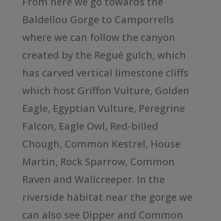
From here we go towards the
Baldellou Gorge to Camporrells
where we can follow the canyon
created by the Regué gulch, which
has carved vertical limestone cliffs
which host Griffon Vulture, Golden
Eagle, Egyptian Vulture, Peregrine
Falcon, Eagle Owl, Red-billed
Chough, Common Kestrel, House
Martin, Rock Sparrow, Common
Raven and Wallcreeper. In the
riverside habitat near the gorge we
can also see Dipper and Common