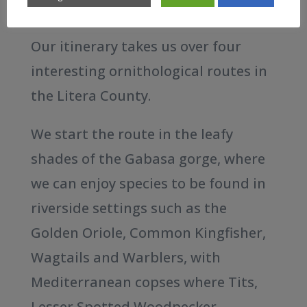
wetlands.
Our itinerary takes us over four
interesting ornithological routes in
the Litera County.
We start the route in the leafy
shades of the Gabasa gorge, where
we can enjoy species to be found in
riverside settings such as the
Golden Oriole, Common Kingfisher,
Wagtails and Warblers, with
Mediterranean copses where Tits,
Lesser Spotted Woodpecker,