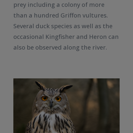
prey including a colony of more
than a hundred Griffon vultures.
Several duck species as well as the
occasional Kingfisher and Heron can
also be observed along the river.