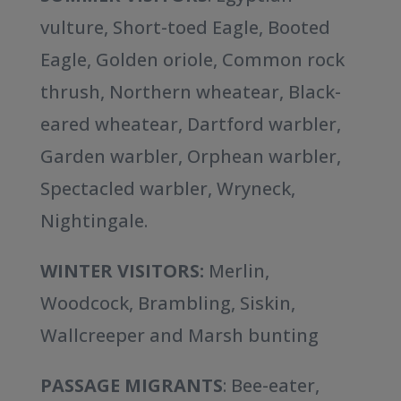
vulture, Short-toed Eagle, Booted
Eagle, Golden oriole, Common rock
thrush, Northern wheatear, Black-
eared wheatear, Dartford warbler,
Garden warbler, Orphean warbler,
Spectacled warbler, Wryneck,
Nightingale.
WINTER VISITORS:
Merlin,
Woodcock, Brambling, Siskin,
Wallcreeper and Marsh bunting
PASSAGE MIGRANTS
: Bee-eater,