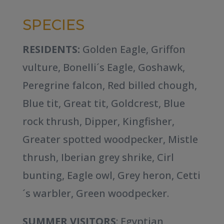
SPECIES
RESIDENTS:
Golden Eagle, Griffon
vulture, Bonelli´s Eagle, Goshawk,
Peregrine falcon, Red billed chough,
Blue tit, Great tit, Goldcrest, Blue
rock thrush, Dipper, Kingfisher,
Greater spotted woodpecker, Mistle
thrush, Iberian grey shrike, Cirl
bunting, Eagle owl, Grey heron, Cetti
´s warbler, Green woodpecker.
SUMMER VISITORS
: Egyptian