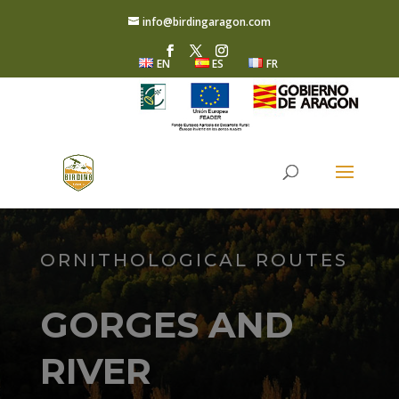
info@birdingaragon.com
EN
ES
FR
ORNITHOLOGICAL ROUTES
GORGES AND
RIVER