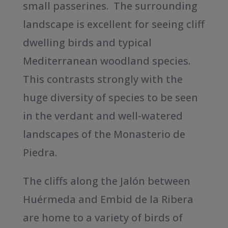
small passerines. The surrounding
landscape is excellent for seeing cliff
dwelling birds and typical
Mediterranean woodland species.
This contrasts strongly with the
huge diversity of species to be seen
in the verdant and well-watered
landscapes of the Monasterio de
Piedra.
The cliffs along the Jalón between
Huérmeda and Embid de la Ribera
are home to a variety of birds of