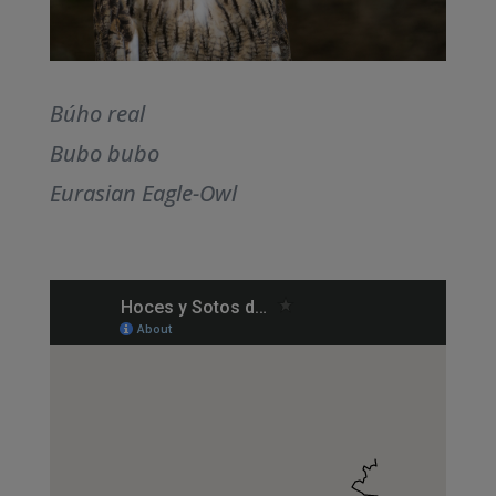
Búho real
Bubo bubo
Eurasian Eagle-Owl