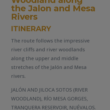
the Jalon and Mesa
Rivers
ITINERARY
The route follows the impressive
river cliffs and river woodlands
along the upper and middle
stretches of the Jalón and Mesa
rivers.
JALÓN AND JILOCA SOTOS (RIVER
WOODLAND), RÍO MESA GORGES,
TRANQUERA RESERVOIR, NUÉVALOS.