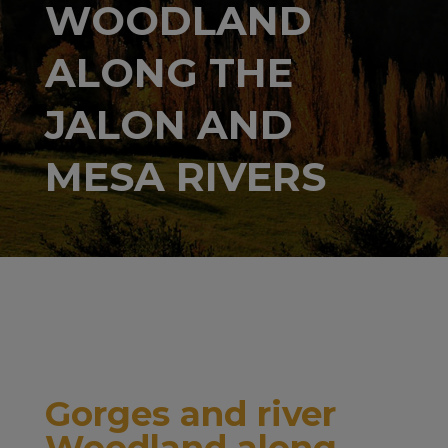
WOODLAND
ALONG THE
JALON AND
MESA RIVERS
Gorges and river
Woodland along