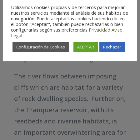
gorges. At the Calmarza vulture
Utilizamos cookies propias y de terceros para mejorar
look out point (mirador de los
nuestros servicios mediante el análisis de sus hábitos de
navegación. Puede aceptar las cookies haciendo clic en
buitres) we can get up close to see
el botón "Aceptar", también puede rechazarlas o bien
configurarlas según sus preferencias
Privacidad
Aviso
the majestic flight of Griffon
Legal
vultures and other large birds of
Configuración de Cookies
ACEPTAR
Rechazar
prey such as Bonelli´s Eagle.
The river flows between imposing
cliffs which are habitat for a variety
of rock-dwelling species. Further on,
the Tranquera reservoir, with its
reedbeds and riverine habitats, is
an important overwintering area for