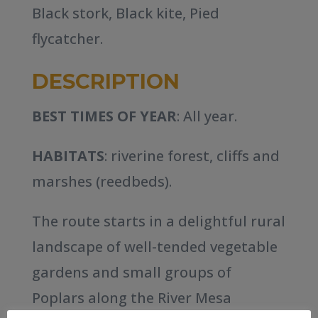
Black stork, Black kite, Pied
flycatcher.
DESCRIPTION
BEST TIMES OF YEAR
: All year.
HABITATS
: riverine forest, cliffs and
marshes (reedbeds).
The route starts in a delightful rural
landscape of well-tended vegetable
gardens and small groups of
Poplars along the River Mesa