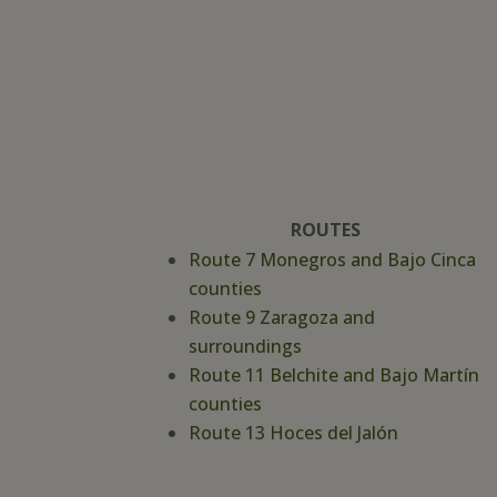
ROUTES
Route 7 Monegros and Bajo Cinca
counties
Route 9 Zaragoza and
surroundings
Route 11 Belchite and Bajo Martín
counties
Route 13 Hoces del Jalón