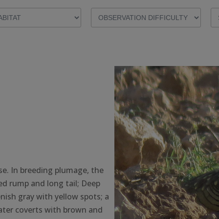
se. In breeding plumage, the
ed rump and long tail; Deep
nish gray with yellow spots; a
ater coverts with brown and