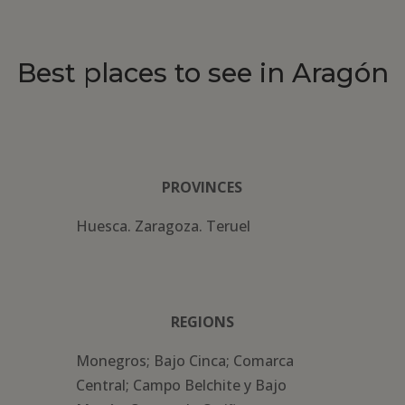
Best places to see in Aragón
PROVINCES
Huesca. Zaragoza. Teruel
REGIONS
Monegros; Bajo Cinca; Comarca
Central; Campo Belchite y Bajo