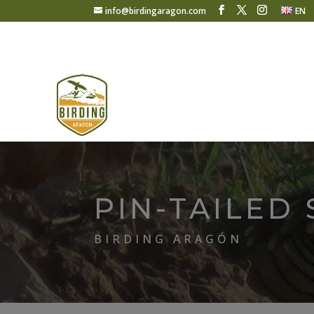
info@birdingaragon.com
EN
PIN-TAILED
BIRDING ARAGÓN