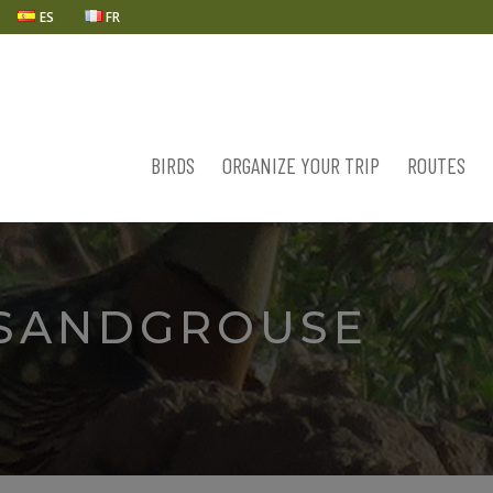
ES
FR
BIRDS
ORGANIZE YOUR TRIP
ROUTES
 SANDGROUSE