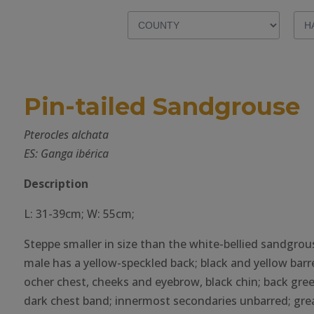
Pin-tailed Sandgrouse
Pterocles alchata
ES: Ganga ibérica
Description
L: 31-39cm; W: 55cm;
Steppe smaller in size than the white-bellied sandgrou
male has a yellow-speckled back; black and yellow barr
ocher chest, cheeks and eyebrow, black chin; back gree
dark chest band; innermost secondaries unbarred; gre