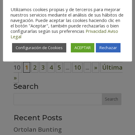
– Spain (117) Zaragoza – Spain (126)
Utilizamos cookies propias y de terceros para mejorar
Habitat Cosmopolitan (3)
nuestros servicios mediante el análisis de sus hábitos de
navegación. Puede aceptar las cookies haciendo clic en
Forest (31) High mountain (15)
el botón "Aceptar", también puede rechazarlas o bien
configurarlas según sus preferencias
Privacidad
Aviso
Riverside (5)...
Legal
Configuración de Cookies
ACEPTAR
Rechazar
Página 1 de
10
1
2
3
4
5
...
10
...
»
Última
»
Search
Recent Posts
Ortolan Bunting