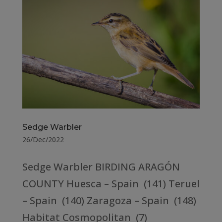
Sedge Warbler
26/Dec/2022
Sedge Warbler BIRDING ARAGÓN
COUNTY Huesca – Spain (141) Teruel
– Spain (140) Zaragoza – Spain (148)
Habitat Cosmopolitan (7)