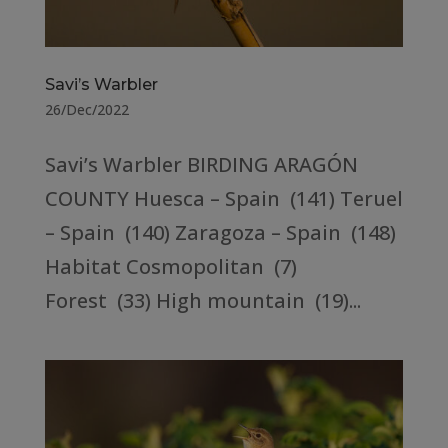
Savi’s Warbler
26/Dec/2022
Savi’s Warbler BIRDING ARAGÓN
COUNTY Huesca – Spain (141) Teruel
– Spain (140) Zaragoza – Spain (148)
Habitat Cosmopolitan (7)
Forest (33) High mountain (19)...