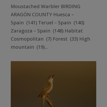
Moustached Warbler BIRDING
ARAGÓN COUNTY Huesca –
Spain (141) Teruel – Spain (140)
Zaragoza – Spain (148) Habitat
Cosmopolitan (7) Forest (33) High
mountain (19)...