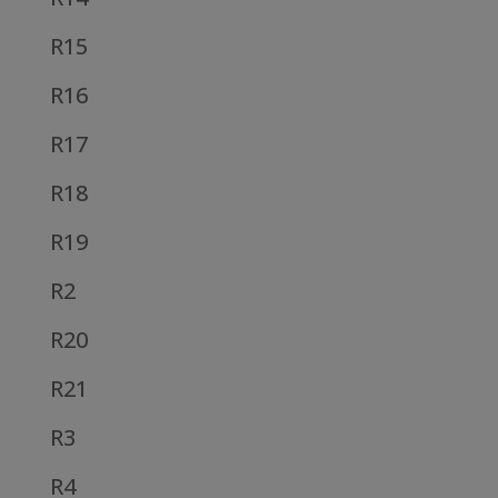
R15
R16
R17
R18
R19
R2
R20
R21
R3
R4