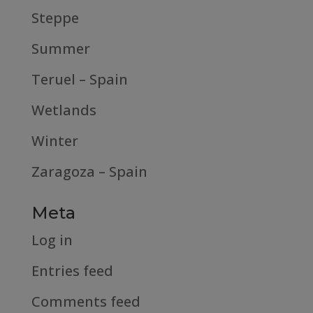
Steppe
Summer
Teruel – Spain
Wetlands
Winter
Zaragoza – Spain
Meta
Log in
Entries feed
Comments feed