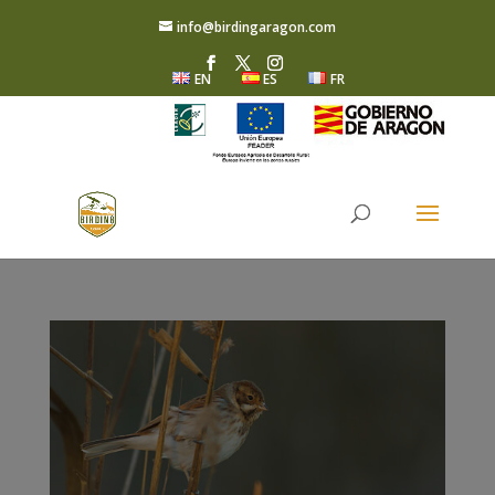
info@birdingaragon.com
EN
ES
FR