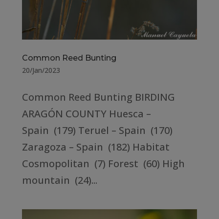
Common Reed Bunting
20/Jan/2023
Common Reed Bunting BIRDING
ARAGÓN COUNTY Huesca –
Spain (179) Teruel – Spain (170)
Zaragoza – Spain (182) Habitat
Cosmopolitan (7) Forest (60) High
mountain (24)...