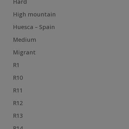
Hard
High mountain
Huesca – Spain
Medium
Migrant
R1
R10
R11
R12
R13
R14