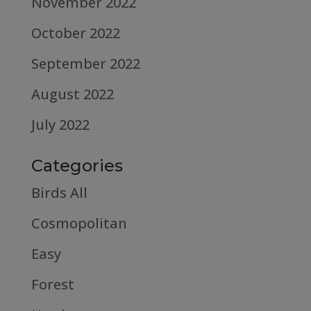
November 2022
October 2022
September 2022
August 2022
July 2022
Categories
Birds All
Cosmopolitan
Easy
Forest