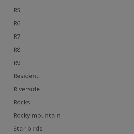
R5
R6
R7
R8
R9
Resident
Riverside
Rocks
Rocky mountain
Star birds