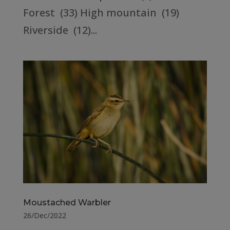
Forest (33) High mountain (19)
Riverside (12)...
Moustached Warbler
26/Dec/2022