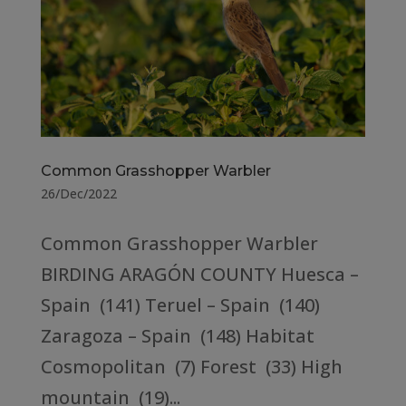
Common Grasshopper Warbler
26/Dec/2022
Common Grasshopper Warbler
BIRDING ARAGÓN COUNTY Huesca –
Spain (141) Teruel – Spain (140)
Zaragoza – Spain (148) Habitat
Cosmopolitan (7) Forest (33) High
mountain (19)...