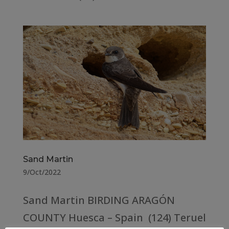
Sand Martin
9/Oct/2022
Sand Martin BIRDING ARAGÓN
COUNTY Huesca – Spain (124) Teruel