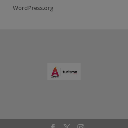
WordPress.org