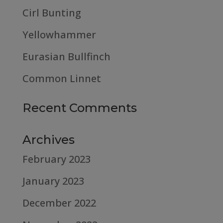
Cirl Bunting
Yellowhammer
Eurasian Bullfinch
Common Linnet
Recent Comments
Archives
February 2023
January 2023
December 2022