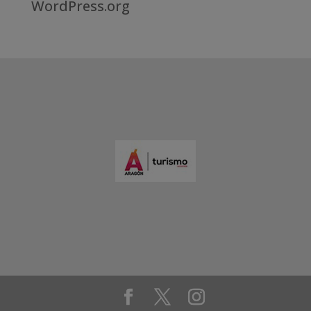
WordPress.org