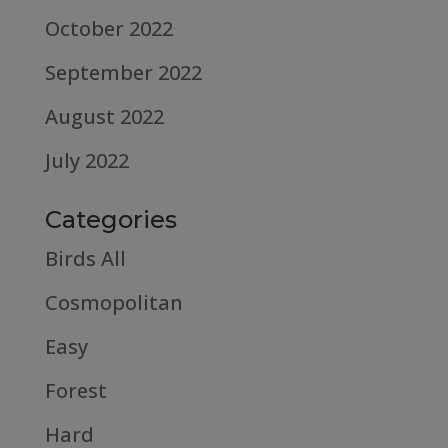
October 2022
September 2022
August 2022
July 2022
Categories
Birds All
Cosmopolitan
Easy
Forest
Hard