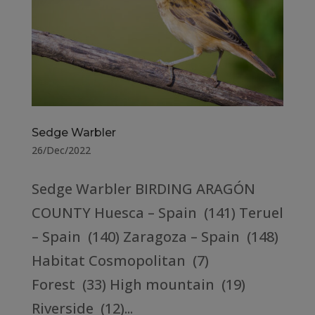
Sedge Warbler
26/Dec/2022
Sedge Warbler BIRDING ARAGÓN
COUNTY Huesca – Spain (141) Teruel
– Spain (140) Zaragoza – Spain (148)
Habitat Cosmopolitan (7)
Forest (33) High mountain (19)
Riverside (12)...