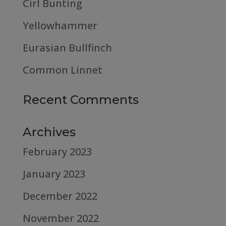
Cirl Bunting
Yellowhammer
Eurasian Bullfinch
Common Linnet
Recent Comments
Archives
February 2023
January 2023
December 2022
November 2022