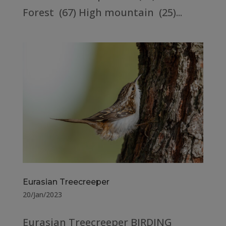
Forest (67) High mountain (25)...
Eurasian Treecreeper
20/Jan/2023
Eurasian Treecreeper BIRDING