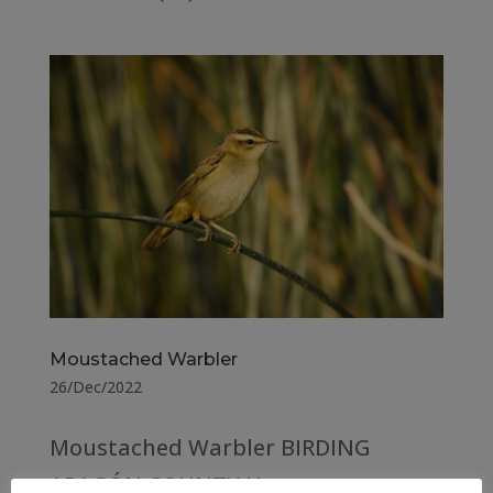
Moustached Warbler
26/Dec/2022
Moustached Warbler BIRDING
ARAGÓN COUNTY Huesca –