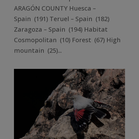
ARAGÓN COUNTY Huesca –
Spain (191) Teruel – Spain (182)
Zaragoza – Spain (194) Habitat
Cosmopolitan (10) Forest (67) High
mountain (25)...