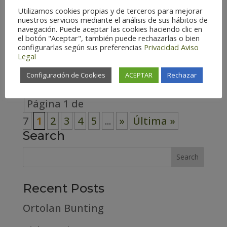
Utilizamos cookies propias y de terceros para mejorar
Spain (141) Teruel – Spain (140)
nuestros servicios mediante el análisis de sus hábitos de
Zaragoza – Spain (148) Habitat
navegación. Puede aceptar las cookies haciendo clic en
el botón "Aceptar", también puede rechazarlas o bien
Cosmopolitan (7) Forest (33) High
configurarlas según sus preferencias
Privacidad
Aviso
Legal
mountain (19)...
Configuración de Cookies
ACEPTAR
Rechazar
Página 1 de
7
1
2
3
4
5
...
»
Última »
Search
Recent Posts
Ortolan Bunting