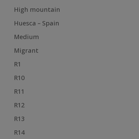
High mountain
Huesca – Spain
Medium
Migrant
R1
R10
R11
R12
R13
R14