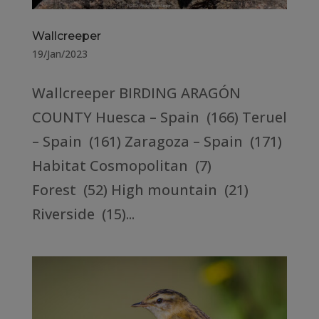
Wallcreeper
19/Jan/2023
Wallcreeper BIRDING ARAGÓN
COUNTY Huesca – Spain (166) Teruel
– Spain (161) Zaragoza – Spain (171)
Habitat Cosmopolitan (7)
Forest (52) High mountain (21)
Riverside (15)...