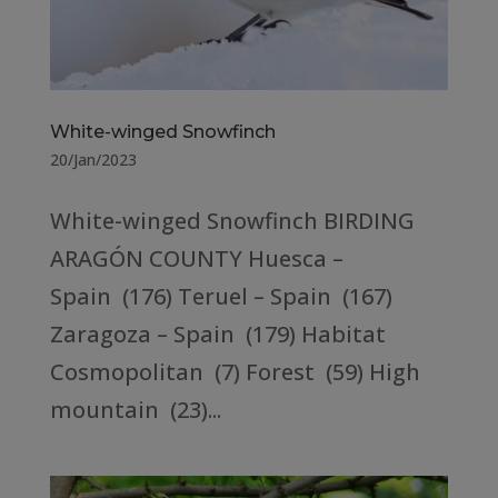
White-winged Snowfinch
20/Jan/2023
White-winged Snowfinch BIRDING
ARAGÓN COUNTY Huesca –
Spain (176) Teruel – Spain (167)
Zaragoza – Spain (179) Habitat
Cosmopolitan (7) Forest (59) High
mountain (23)...