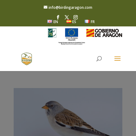
info@birdingaragon.com
EN
ES
FR