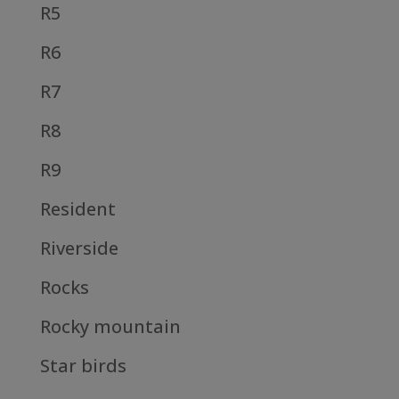
R5
R6
R7
R8
R9
Resident
Riverside
Rocks
Rocky mountain
Star birds