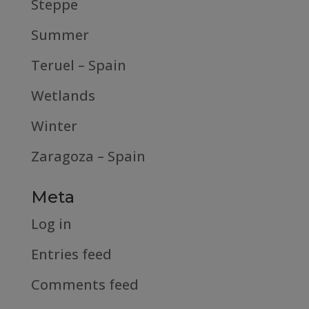
Steppe
Summer
Teruel – Spain
Wetlands
Winter
Zaragoza – Spain
Meta
Log in
Entries feed
Comments feed