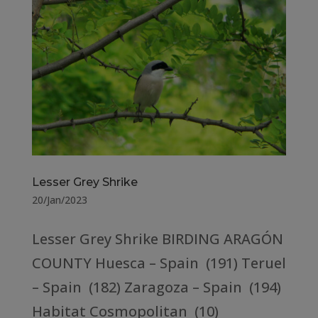
Lesser Grey Shrike
20/Jan/2023
Lesser Grey Shrike BIRDING ARAGÓN
COUNTY Huesca – Spain (191) Teruel
– Spain (182) Zaragoza – Spain (194)
Habitat Cosmopolitan (10)