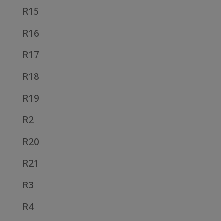
R15
R16
R17
R18
R19
R2
R20
R21
R3
R4