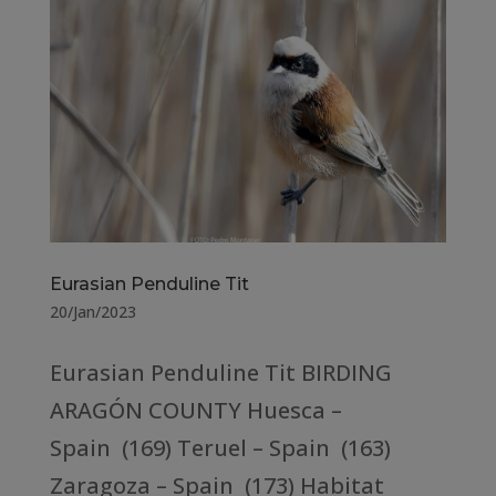
Eurasian Penduline Tit
20/Jan/2023
Eurasian Penduline Tit BIRDING
ARAGÓN COUNTY Huesca –
Spain (169) Teruel – Spain (163)
Zaragoza – Spain (173) Habitat