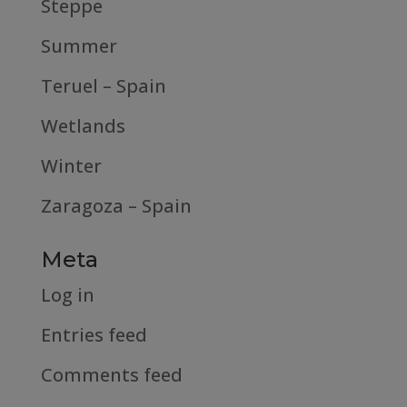
Steppe
Summer
Teruel – Spain
Wetlands
Winter
Zaragoza – Spain
Meta
Log in
Entries feed
Comments feed