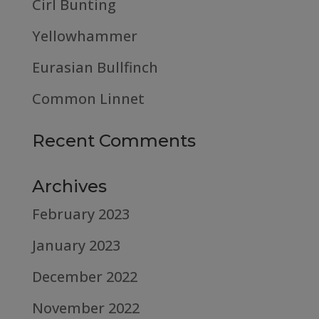
Cirl Bunting
Yellowhammer
Eurasian Bullfinch
Common Linnet
Recent Comments
Archives
February 2023
January 2023
December 2022
November 2022