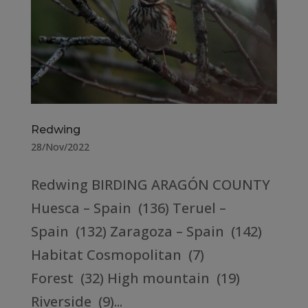
Redwing
28/Nov/2022
Redwing BIRDING ARAGÓN COUNTY
Huesca – Spain (136) Teruel –
Spain (132) Zaragoza – Spain (142)
Habitat Cosmopolitan (7)
Forest (32) High mountain (19)
Riverside (9)...