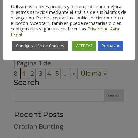
Utilizamos cookies propias y de terceros para mejorar
Spain (129) Zaragoza – Spain (139)
nuestros servicios mediante el análisis de sus hábitos de
Habitat Cosmopolitan (7)
navegación. Puede aceptar las cookies haciendo clic en
el botón "Aceptar", también puede rechazarlas o bien
Forest (29) High mountain (19)
configurarlas según sus preferencias
Privacidad
Aviso
Legal
Riverside (9)...
Configuración de Cookies
ACEPTAR
Rechazar
Página 1 de
8
1
2
3
4
5
...
»
Última »
Search
Recent Posts
Ortolan Bunting