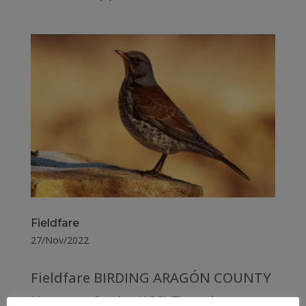
Fieldfare
27/Nov/2022
Fieldfare BIRDING ARAGÓN COUNTY
Huesca – Spain (133) Teruel –