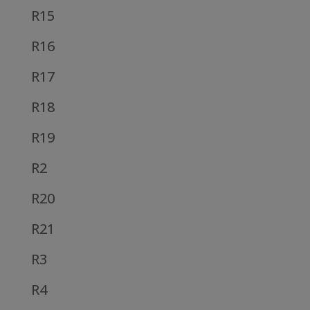
R15
R16
R17
R18
R19
R2
R20
R21
R3
R4