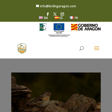
info@birdingaragon.com
EN
ES
FR