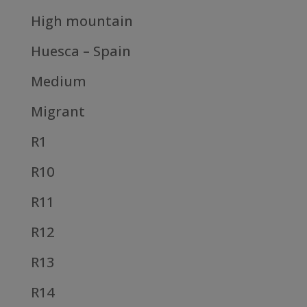
High mountain
Huesca – Spain
Medium
Migrant
R1
R10
R11
R12
R13
R14