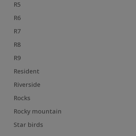
R5
R6
R7
R8
R9
Resident
Riverside
Rocks
Rocky mountain
Star birds