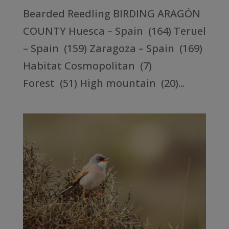
Bearded Reedling BIRDING ARAGÓN
COUNTY Huesca – Spain (164) Teruel
– Spain (159) Zaragoza – Spain (169)
Habitat Cosmopolitan (7)
Forest (51) High mountain (20)...