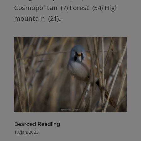
Cosmopolitan (7) Forest (54) High
mountain (21)...
Bearded Reedling
17/Jan/2023