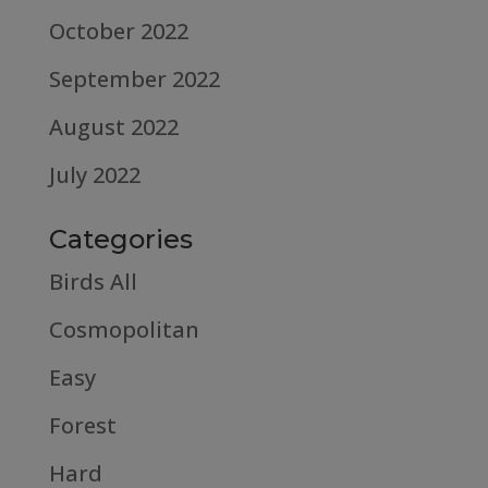
October 2022
September 2022
August 2022
July 2022
Categories
Birds All
Cosmopolitan
Easy
Forest
Hard