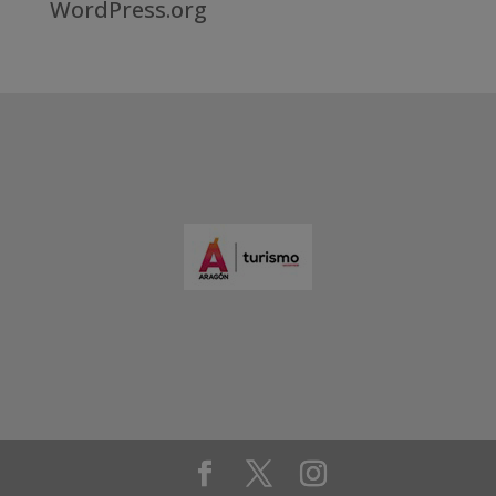
WordPress.org