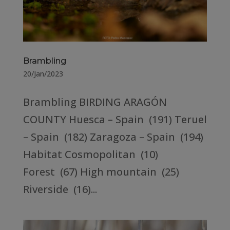
Brambling
20/Jan/2023
Brambling BIRDING ARAGÓN
COUNTY Huesca – Spain (191) Teruel
– Spain (182) Zaragoza – Spain (194)
Habitat Cosmopolitan (10)
Forest (67) High mountain (25)
Riverside (16)...