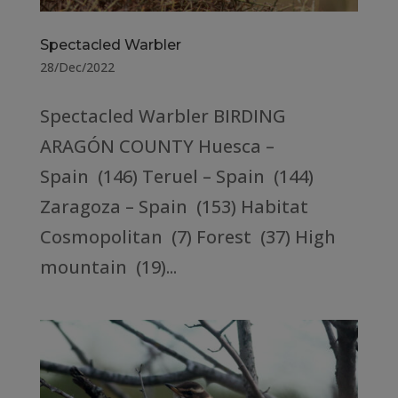
Spectacled Warbler
28/Dec/2022
Spectacled Warbler BIRDING
ARAGÓN COUNTY Huesca –
Spain (146) Teruel – Spain (144)
Zaragoza – Spain (153) Habitat
Cosmopolitan (7) Forest (37) High
mountain (19)...