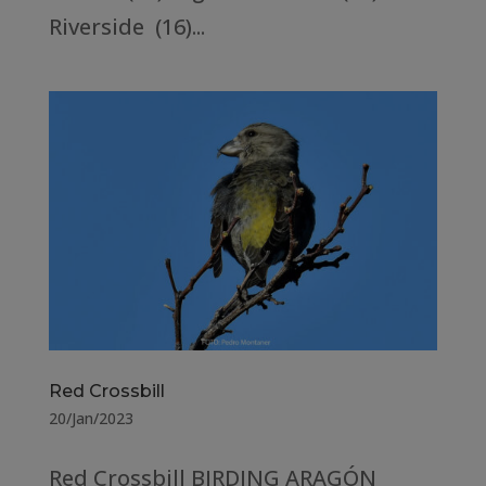
Riverside (16)...
Red Crossbill
20/Jan/2023
Red Crossbill BIRDING ARAGÓN