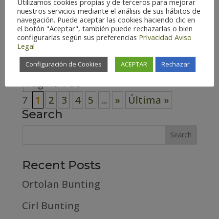
Utilizamos cookies propias y de terceros para mejorar
nuestros servicios mediante el análisis de sus hábitos de
Zaragoza – Spain (179) Habitat
navegación. Puede aceptar las cookies haciendo clic en
Cosmopolitan (7) Forest (59) High
el botón "Aceptar", también puede rechazarlas o bien
configurarlas según sus preferencias
Privacidad
Aviso
mountain (23)...
Legal
Configuración de Cookies
ACEPTAR
Rechazar
Página 1 de
7
1
2
3
4
5
...
»
Última »
Search
Recent Posts
Ortolan Bunting
Cirl Bunting