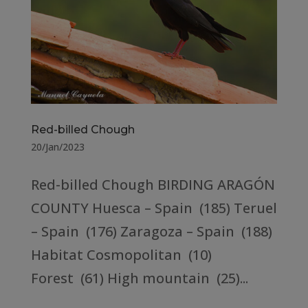
Red-billed Chough
20/Jan/2023
Red-billed Chough BIRDING ARAGÓN
COUNTY Huesca – Spain (185) Teruel
– Spain (176) Zaragoza – Spain (188)
Habitat Cosmopolitan (10)
Forest (61) High mountain (25)...