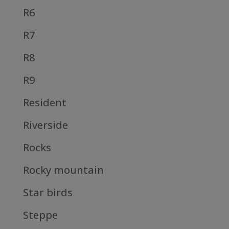
R6
R7
R8
R9
Resident
Riverside
Rocks
Rocky mountain
Star birds
Steppe