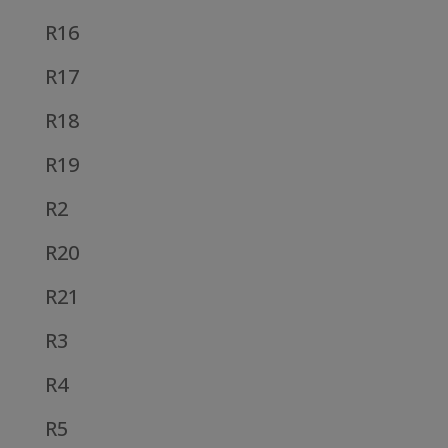
R16
R17
R18
R19
R2
R20
R21
R3
R4
R5