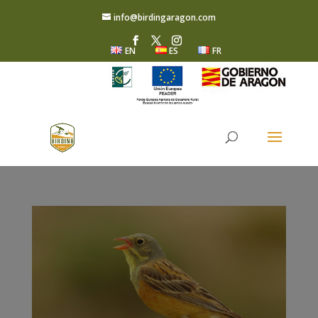
info@birdingaragon.com
EN
ES
FR