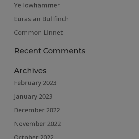
Yellowhammer
Eurasian Bullfinch
Common Linnet
Recent Comments
Archives
February 2023
January 2023
December 2022
November 2022
October 2022