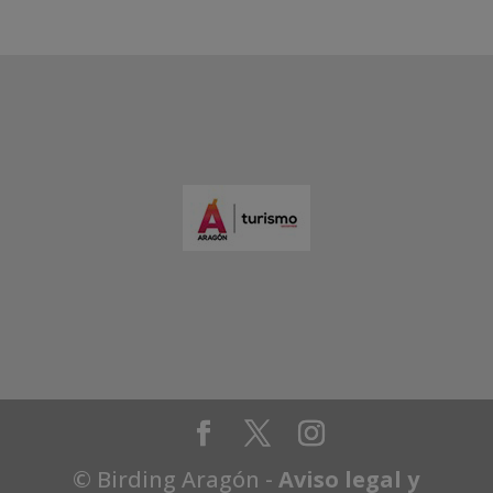
© Birding Aragón -
Aviso legal y