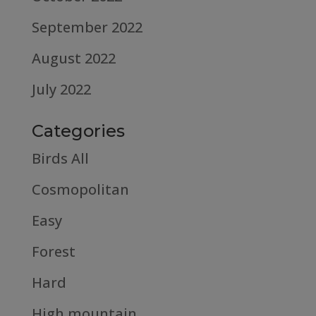
September 2022
August 2022
July 2022
Categories
Birds All
Cosmopolitan
Easy
Forest
Hard
High mountain