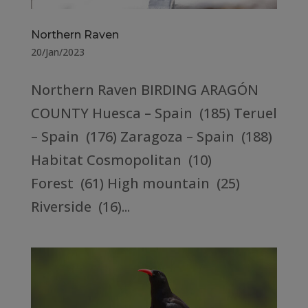
Northern Raven
20/Jan/2023
Northern Raven BIRDING ARAGÓN
COUNTY Huesca – Spain (185) Teruel
– Spain (176) Zaragoza – Spain (188)
Habitat Cosmopolitan (10)
Forest (61) High mountain (25)
Riverside (16)...