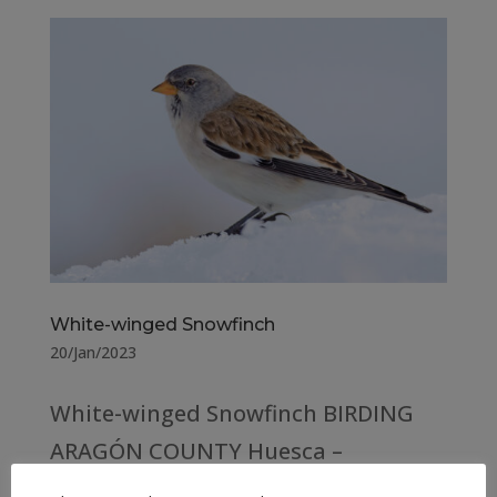
White-winged Snowfinch
20/Jan/2023
White-winged Snowfinch BIRDING
ARAGÓN COUNTY Huesca –
Spain (176) Teruel – Spain (167)