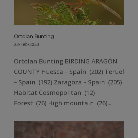
Ortolan Bunting
23/Feb/2023
Ortolan Bunting BIRDING ARAGÓN
COUNTY Huesca – Spain (202) Teruel
– Spain (192) Zaragoza – Spain (205)
Habitat Cosmopolitan (12)
Forest (76) High mountain (26)...