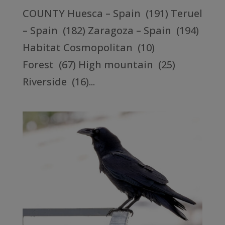
COUNTY Huesca – Spain (191) Teruel
– Spain (182) Zaragoza – Spain (194)
Habitat Cosmopolitan (10)
Forest (67) High mountain (25)
Riverside (16)...