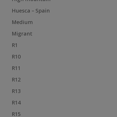
Huesca – Spain
Medium
Migrant
R1
R10
R11
R12
R13
R14
R15