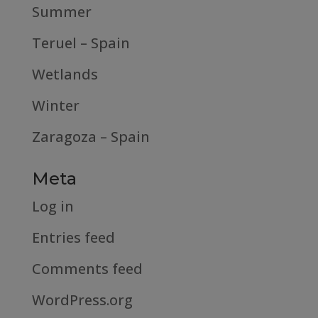
Summer
Teruel – Spain
Wetlands
Winter
Zaragoza – Spain
Meta
Log in
Entries feed
Comments feed
WordPress.org