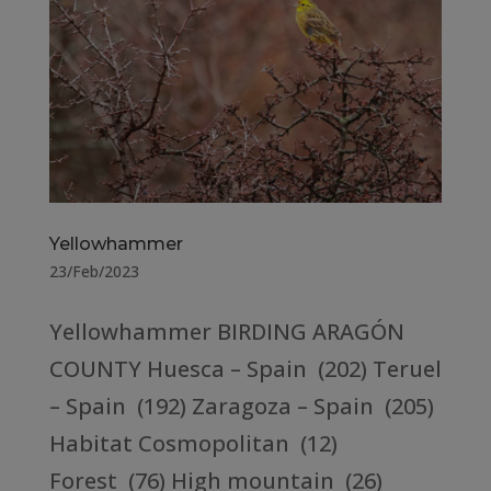
Yellowhammer
23/Feb/2023
Yellowhammer BIRDING ARAGÓN
COUNTY Huesca – Spain (202) Teruel
– Spain (192) Zaragoza – Spain (205)
Habitat Cosmopolitan (12)
Forest (76) High mountain (26)