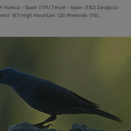
esca – Spain (191) Teruel – Spain (182) Zaragoza –
rest (67) High mountain (25) Riverside (16)...