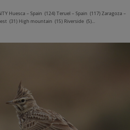
 Huesca – Spain (124) Teruel – Spain (117) Zaragoza –
st (31) High mountain (15) Riverside (5)...