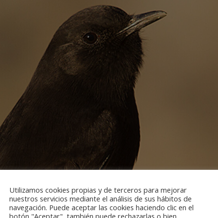
Utilizamos cookies propias y de terceros para mejorar
nuestros servicios mediante el análisis de sus hábitos de
navegación. Puede aceptar las cookies haciendo clic en el
botón "Aceptar", también puede rechazarlas o bien