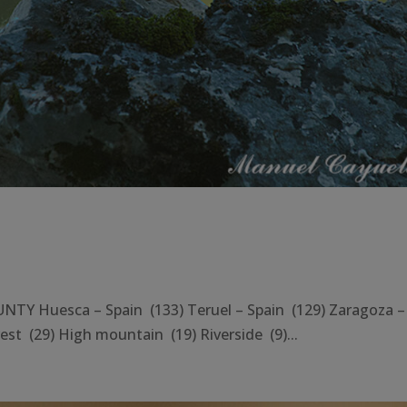
Y Huesca – Spain (133) Teruel – Spain (129) Zaragoza –
st (29) High mountain (19) Riverside (9)...