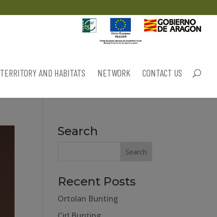
TERRITORY AND HABITATS
NETWORK
CONTACT US
Search
Recent Posts
Ortolan Bunting
Cirl Bunting