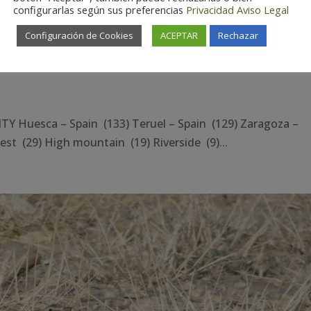
configurarlas según sus preferencias
Privacidad
Aviso Legal
Configuración de Cookies
ACEPTAR
Rechazar
Huesca – Spain (133) Teruel – Spain (129) Zaragoza –
st (29) High mountain (19) Riverside (9)...