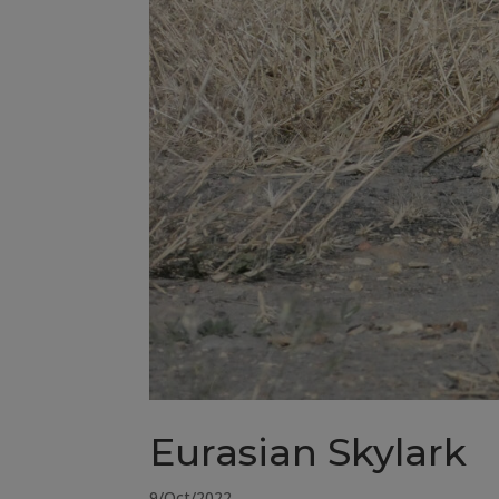
Eurasian Skylark
9/Oct/2022