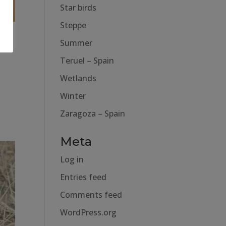
Star birds
Steppe
Summer
Teruel – Spain
Wetlands
Winter
Zaragoza – Spain
Meta
Log in
Entries feed
Comments feed
WordPress.org