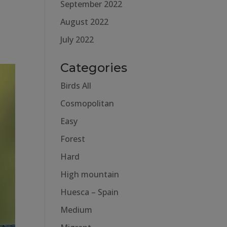
September 2022
August 2022
July 2022
Categories
Birds All
Cosmopolitan
Easy
Forest
Hard
High mountain
Huesca – Spain
Medium