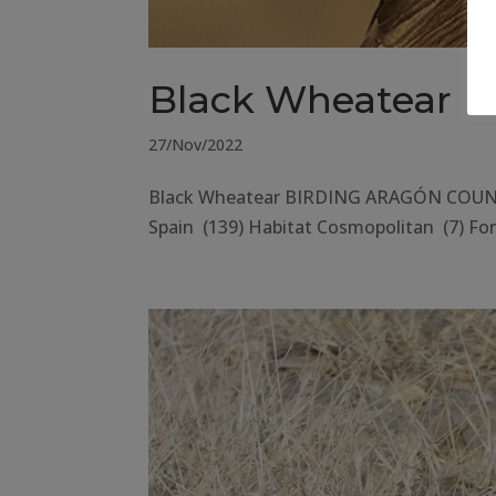
Black Wheatear
27/Nov/2022
Black Wheatear BIRDING ARAGÓN COUNTY 
Spain (139) Habitat Cosmopolitan (7) Fore