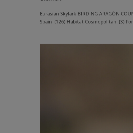
Eurasian Skylark BIRDING ARAGÓN COUNTY
Spain (126) Habitat Cosmopolitan (3) Fore