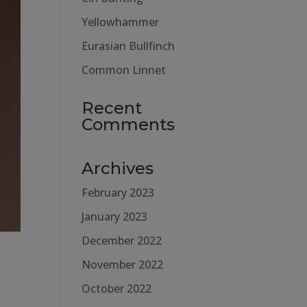
Yellowhammer
Eurasian Bullfinch
Common Linnet
Recent
Comments
Archives
February 2023
January 2023
December 2022
November 2022
October 2022