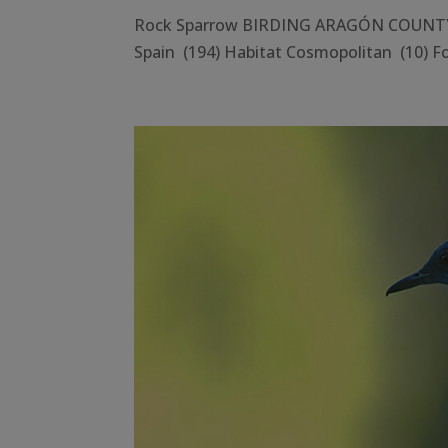
Rock Sparrow BIRDING ARAGÓN COUNTY Hu
Spain (194) Habitat Cosmopolitan (10) Fo