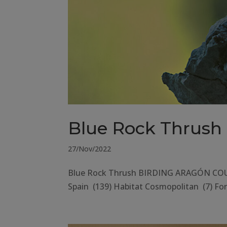
Blue Rock Thrush
27/Nov/2022
Blue Rock Thrush BIRDING ARAGÓN COUNT
Spain (139) Habitat Cosmopolitan (7) Fore