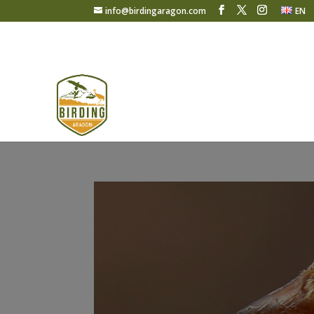
info@birdingaragon.com
EN