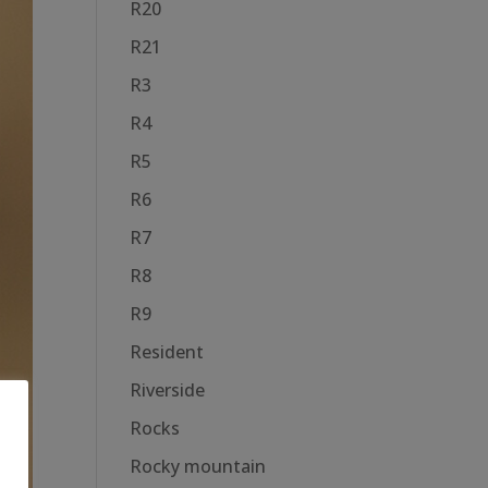
R20
R21
R3
R4
R5
R6
R7
R8
R9
Resident
Riverside
Rocks
Rocky mountain