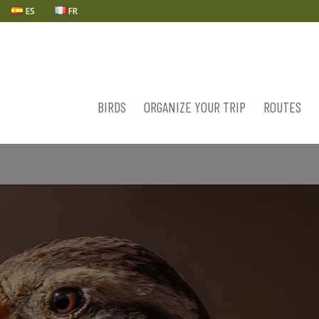
ES
FR
BIRDS
ORGANIZE YOUR TRIP
ROUTES