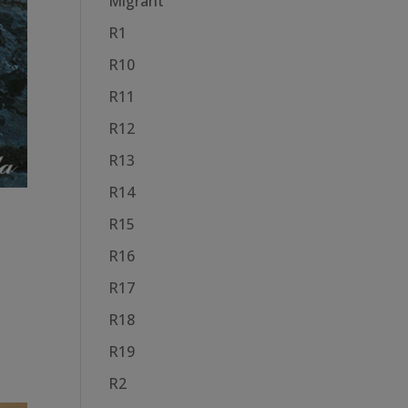
Migrant
R1
R10
R11
R12
R13
R14
R15
R16
R17
R18
R19
R2