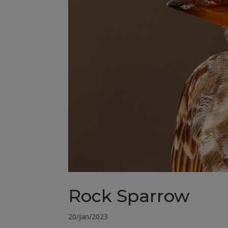
Rock Sparrow
20/Jan/2023