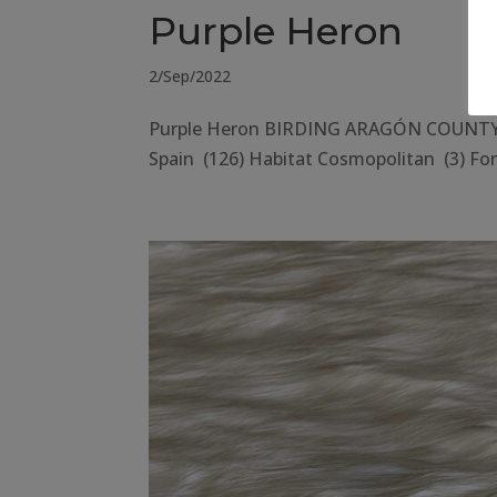
Purple Heron
2/Sep/2022
Purple Heron BIRDING ARAGÓN COUNTY Hu
Spain (126) Habitat Cosmopolitan (3) Fore