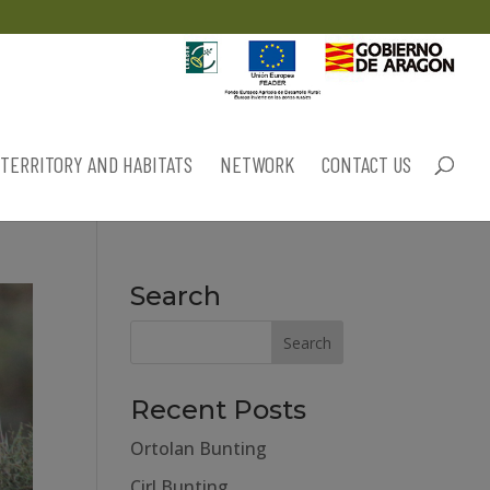
TERRITORY AND HABITATS
NETWORK
CONTACT US
Search
Recent Posts
Ortolan Bunting
Cirl Bunting