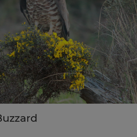
Buzzard