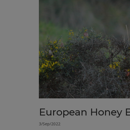
European Honey 
3/Sep/2022