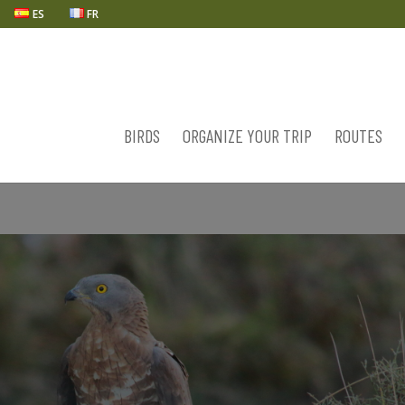
ES
FR
BIRDS
ORGANIZE YOUR TRIP
ROUTES