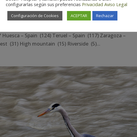
configurarlas según sus preferencias
Privacidad
Aviso Legal
Configuración de Cookies
ACEPTAR
Rechazar
esca – Spain (124) Teruel – Spain (117) Zaragoza –
st (31) High mountain (15) Riverside (5)...