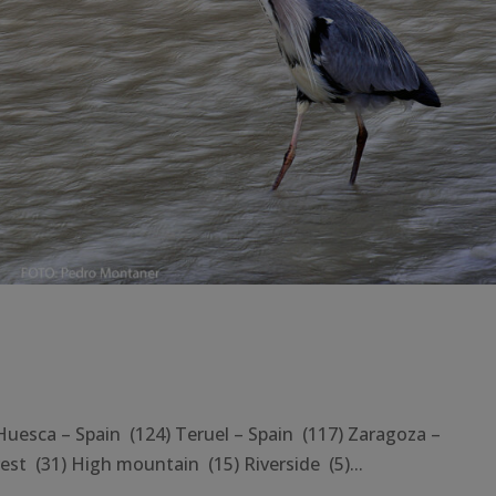
ca – Spain (124) Teruel – Spain (117) Zaragoza –
st (31) High mountain (15) Riverside (5)...