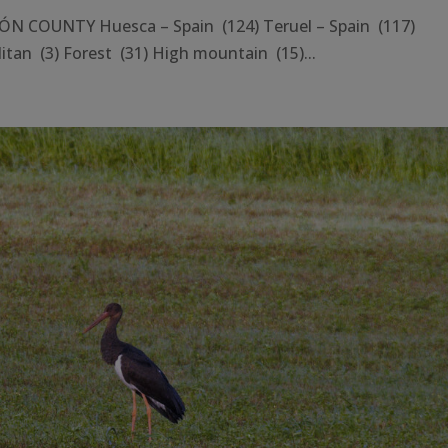
N COUNTY Huesca – Spain (124) Teruel – Spain (117)
tan (3) Forest (31) High mountain (15)...