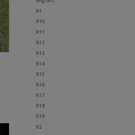
Migrant
R1
R10
R11
R12
R13
R14
R15
R16
R17
R18
R19
R2