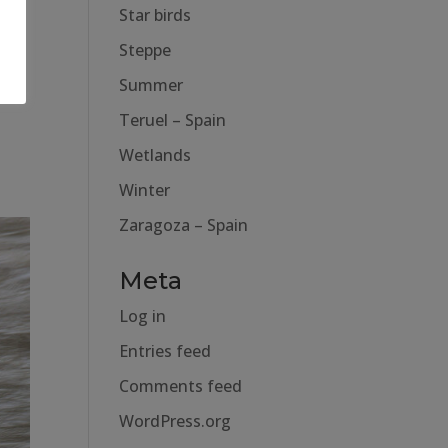
Star birds
Steppe
Summer
Teruel – Spain
Wetlands
Winter
Zaragoza – Spain
Meta
Log in
Entries feed
Comments feed
WordPress.org