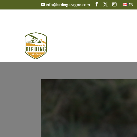
info@birdingaragon.com
EN