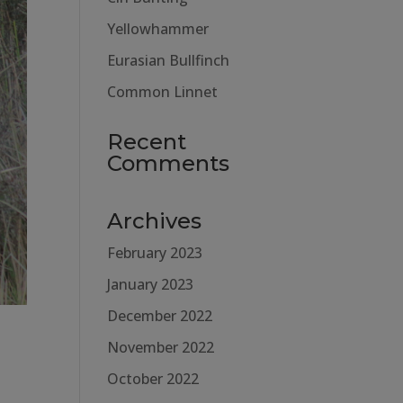
Yellowhammer
Eurasian Bullfinch
Common Linnet
Recent
Comments
Archives
February 2023
January 2023
December 2022
November 2022
October 2022