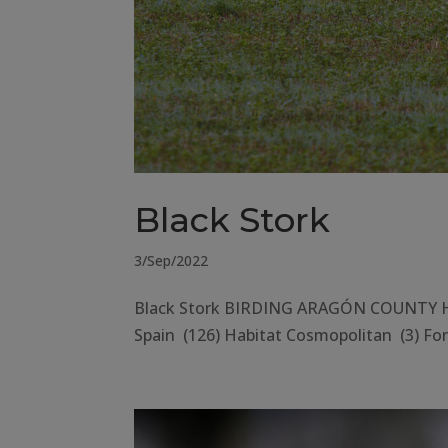
Black Stork
3/Sep/2022
Black Stork BIRDING ARAGÓN COUNTY Hue
Spain (126) Habitat Cosmopolitan (3) Fore