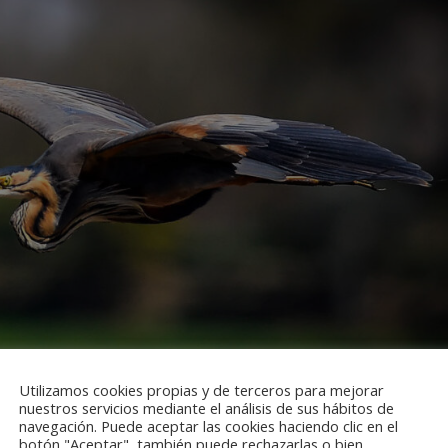
Utilizamos cookies propias y de terceros para mejorar
nuestros servicios mediante el análisis de sus hábitos de
navegación. Puede aceptar las cookies haciendo clic en el
botón "Aceptar", también puede rechazarlas o bien