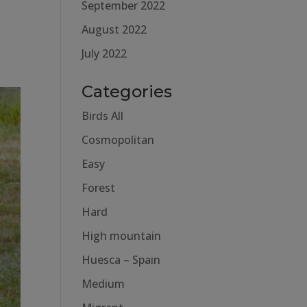
September 2022
August 2022
July 2022
Categories
Birds All
Cosmopolitan
Easy
Forest
Hard
High mountain
Huesca – Spain
Medium