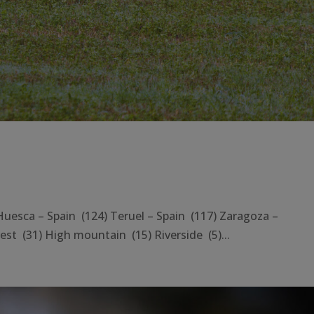
sca – Spain (124) Teruel – Spain (117) Zaragoza –
st (31) High mountain (15) Riverside (5)...