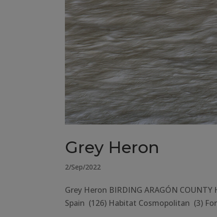
Grey Heron
2/Sep/2022
Grey Heron BIRDING ARAGÓN COUNTY Hues
Spain (126) Habitat Cosmopolitan (3) Fore