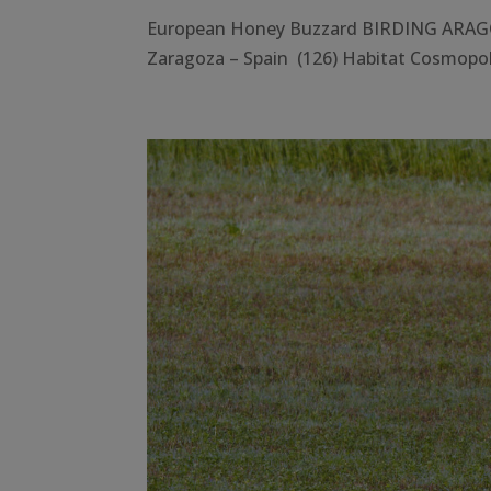
European Honey Buzzard BIRDING ARAGÓ
Zaragoza – Spain (126) Habitat Cosmopoli