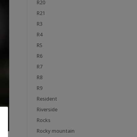
R20
R21
R3
R4
R5
R6
R7
R8
R9
Resident
Riverside
Rocks
Rocky mountain