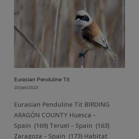
Eurasian Penduline Tit
20/Jan/2023
Eurasian Penduline Tit BIRDING
ARAGÓN COUNTY Huesca –
Spain (169) Teruel – Spain (163)
Zaragoza – Spain (173) Habitat