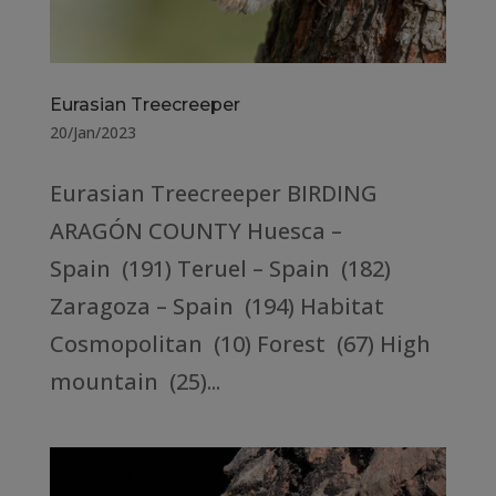
Eurasian Treecreeper
20/Jan/2023
Eurasian Treecreeper BIRDING
ARAGÓN COUNTY Huesca –
Spain (191) Teruel – Spain (182)
Zaragoza – Spain (194) Habitat
Cosmopolitan (10) Forest (67) High
mountain (25)...