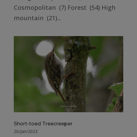
Cosmopolitan (7) Forest (54) High
mountain (21)...
Short-toed Treecreeper
20/Jan/2023