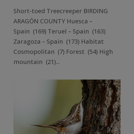
Short-toed Treecreeper BIRDING
ARAGÓN COUNTY Huesca –
Spain (169) Teruel – Spain (163)
Zaragoza – Spain (173) Habitat
Cosmopolitan (7) Forest (54) High
mountain (21)...