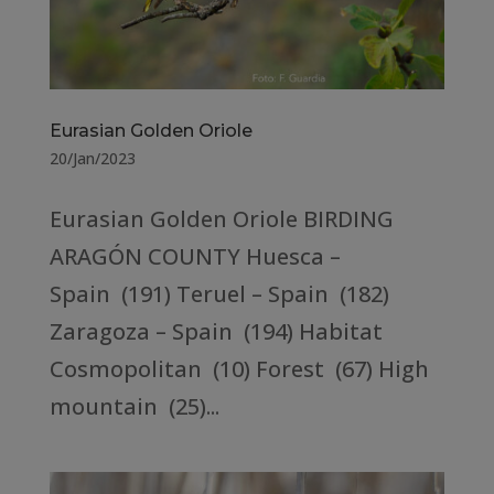
Eurasian Golden Oriole
20/Jan/2023
Eurasian Golden Oriole BIRDING
ARAGÓN COUNTY Huesca –
Spain (191) Teruel – Spain (182)
Zaragoza – Spain (194) Habitat
Cosmopolitan (10) Forest (67) High
mountain (25)...