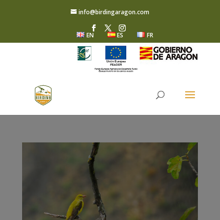
info@birdingaragon.com
EN
ES
FR