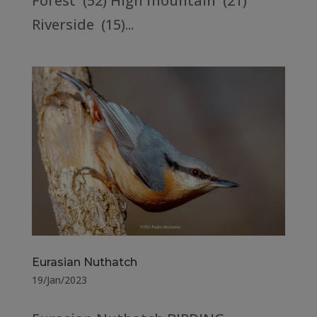
Forest (52) High mountain (21)
Riverside (15)...
Eurasian Nuthatch
19/Jan/2023