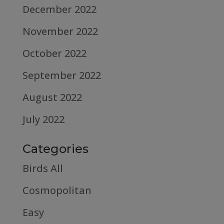
December 2022
November 2022
October 2022
September 2022
August 2022
July 2022
Categories
Birds All
Cosmopolitan
Easy