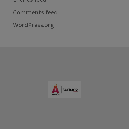
Comments feed
WordPress.org