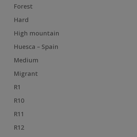
Forest
Hard
High mountain
Huesca – Spain
Medium
Migrant
R1
R10
R11
R12