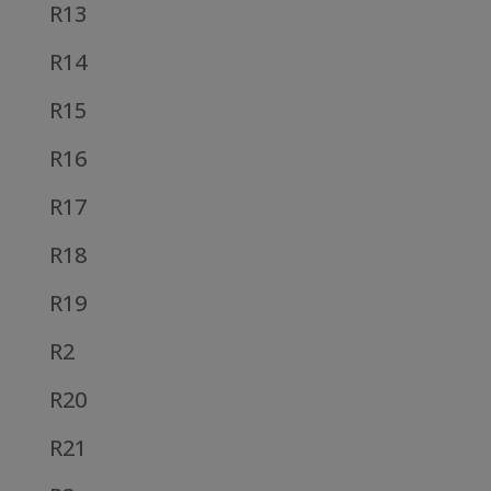
R13
R14
R15
R16
R17
R18
R19
R2
R20
R21