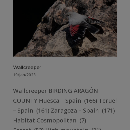
Wallcreeper
19/Jan/2023
Wallcreeper BIRDING ARAGÓN
COUNTY Huesca – Spain (166) Teruel
– Spain (161) Zaragoza – Spain (171)
Habitat Cosmopolitan (7)