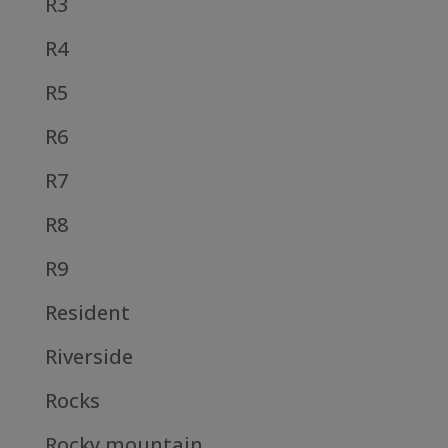
R3
R4
R5
R6
R7
R8
R9
Resident
Riverside
Rocks
Rocky mountain