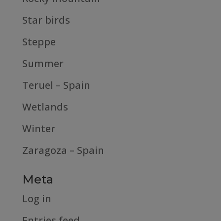
Star birds
Steppe
Summer
Teruel – Spain
Wetlands
Winter
Zaragoza – Spain
Meta
Log in
Entries feed