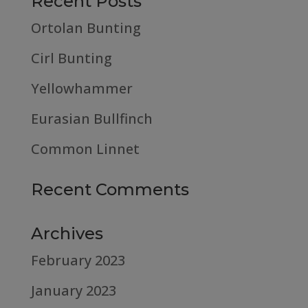
Recent Posts
Ortolan Bunting
Cirl Bunting
Yellowhammer
Eurasian Bullfinch
Common Linnet
Recent Comments
Archives
February 2023
January 2023