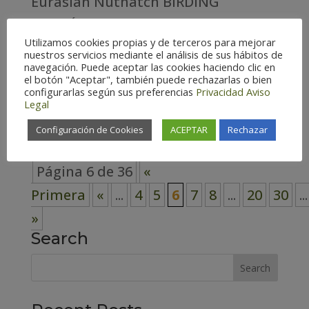
Eurasian Nuthatch BIRDING
ARAGÓN COUNTY Huesca –
Utilizamos cookies propias y de terceros para mejorar
Spain (166) Teruel – Spain (161)
nuestros servicios mediante el análisis de sus hábitos de
navegación. Puede aceptar las cookies haciendo clic en
Zaragoza – Spain (171) Habitat
el botón "Aceptar", también puede rechazarlas o bien
configurarlas según sus preferencias
Privacidad
Aviso
Cosmopolitan (7) Forest (52) High
Legal
mountain (21)...
Configuración de Cookies
ACEPTAR
Rechazar
Página 6 de 36
«
Primera
«
...
4
5
6
7
8
...
20
30
...
»
Search