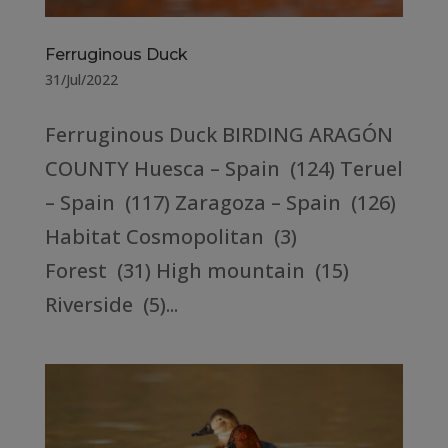
Ferruginous Duck
31/Jul/2022
Ferruginous Duck BIRDING ARAGÓN
COUNTY Huesca – Spain (124) Teruel
– Spain (117) Zaragoza – Spain (126)
Habitat Cosmopolitan (3)
Forest (31) High mountain (15)
Riverside (5)...