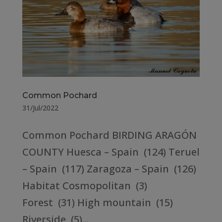
Common Pochard
31/Jul/2022
Common Pochard BIRDING ARAGÓN
COUNTY Huesca – Spain (124) Teruel
– Spain (117) Zaragoza – Spain (126)
Habitat Cosmopolitan (3)
Forest (31) High mountain (15)
Riverside (5)...