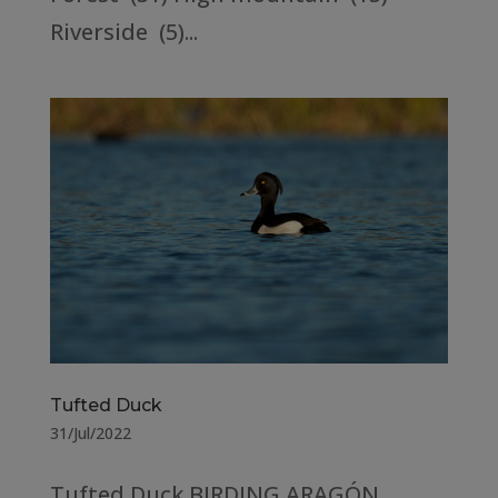
Riverside (5)...
Tufted Duck
31/Jul/2022
Tufted Duck BIRDING ARAGÓN