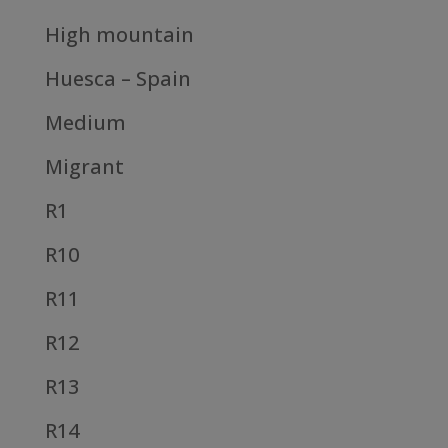
High mountain
Huesca – Spain
Medium
Migrant
R1
R10
R11
R12
R13
R14