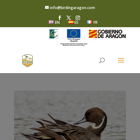
info@birdingaragon.com
EN
ES
FR