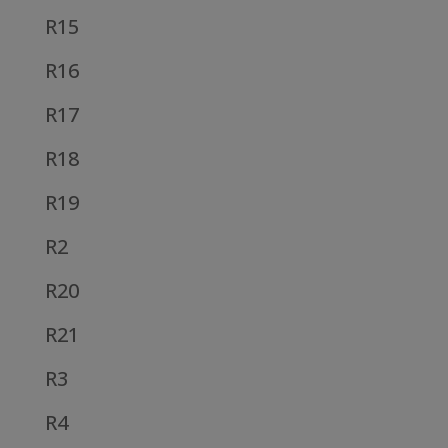
R15
R16
R17
R18
R19
R2
R20
R21
R3
R4