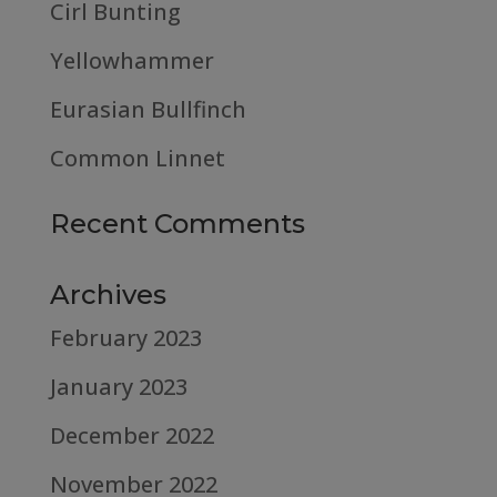
Cirl Bunting
Yellowhammer
Eurasian Bullfinch
Common Linnet
Recent Comments
Archives
February 2023
January 2023
December 2022
November 2022