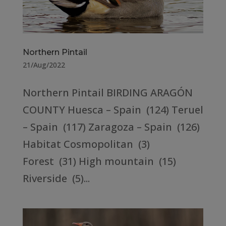
Northern Pintail
21/Aug/2022
Northern Pintail BIRDING ARAGÓN
COUNTY Huesca – Spain (124) Teruel
– Spain (117) Zaragoza – Spain (126)
Habitat Cosmopolitan (3)
Forest (31) High mountain (15)
Riverside (5)...