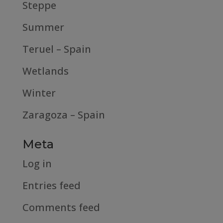
Steppe
Summer
Teruel – Spain
Wetlands
Winter
Zaragoza – Spain
Meta
Log in
Entries feed
Comments feed