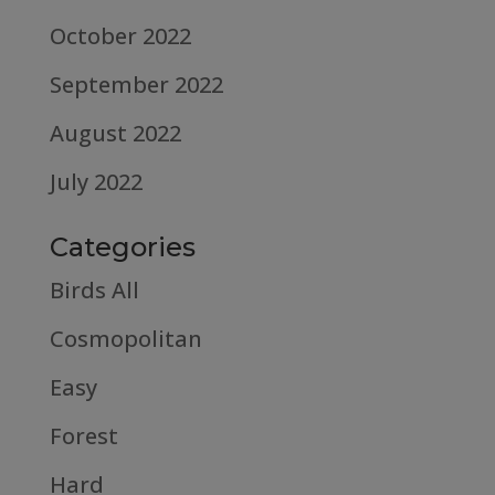
October 2022
September 2022
August 2022
July 2022
Categories
Birds All
Cosmopolitan
Easy
Forest
Hard