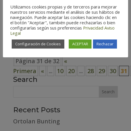
Utilizamos cookies propias y de terceros para mejorar
Spain (124) Teruel – Spain (117)
nuestros servicios mediante el análisis de sus hábitos de
navegación. Puede aceptar las cookies haciendo clic en
Zaragoza – Spain (126) Habitat
el botón "Aceptar", también puede rechazarlas o bien
Cosmopolitan (3) Forest (31) High
configurarlas según sus preferencias
Privacidad
Aviso
Legal
mountain (15)...
Configuración de Cookies
ACEPTAR
Rechazar
Página 31 de 32
«
Primera
«
...
10
20
...
28
29
30
31
Search
Recent Posts
Ortolan Bunting