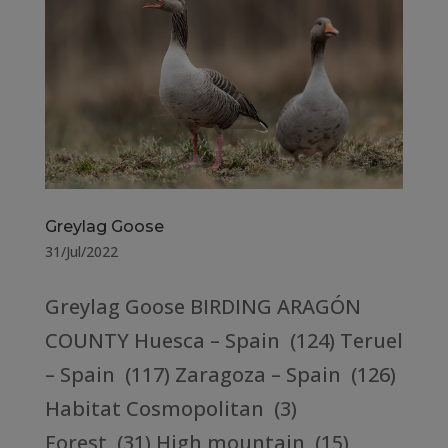
Greylag Goose
31/Jul/2022
Greylag Goose BIRDING ARAGÓN
COUNTY Huesca – Spain (124) Teruel
– Spain (117) Zaragoza – Spain (126)
Habitat Cosmopolitan (3)
Forest (31) High mountain (15)