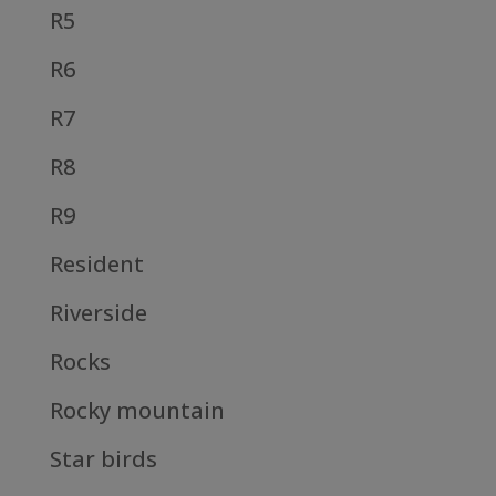
R5
R6
R7
R8
R9
Resident
Riverside
Rocks
Rocky mountain
Star birds