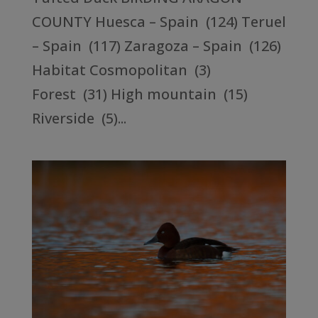
COUNTY Huesca – Spain (124) Teruel
– Spain (117) Zaragoza – Spain (126)
Habitat Cosmopolitan (3)
Forest (31) High mountain (15)
Riverside (5)...