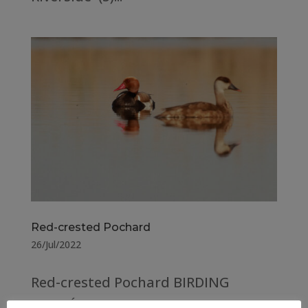
Red-crested Pochard
26/Jul/2022
Red-crested Pochard BIRDING
ARAGÓN COUNTY Huesca –