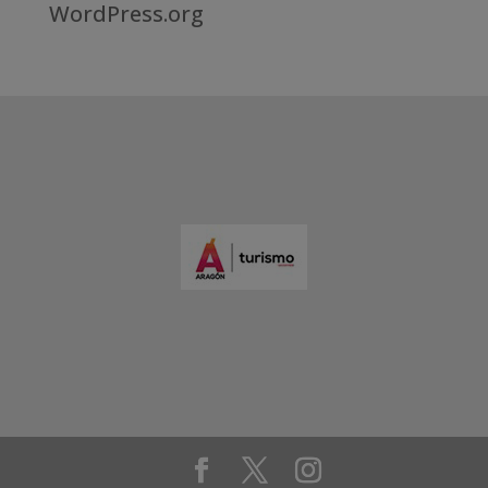
WordPress.org