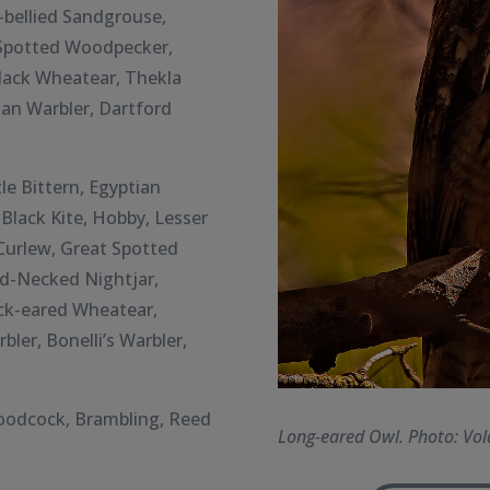
-bellied Sandgrouse,
r Spotted Woodpecker,
lack Wheatear, Thekla
nian Warbler, Dartford
le Bittern,
Egyptian
Black Kite, Hobby, Lesser
 Curlew, Great Spotted
d-Necked Nightjar,
ck-eared Wheatear,
ler, Bonelli’s Warbler,
Woodcock, Brambling, Reed
Long-eared Owl. Photo: Vol