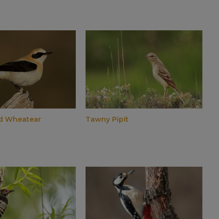
d Wheatear
Tawny Pipit