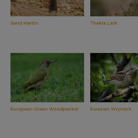
Sand Martin
Thekla Lark
European Green Woodpecker
Eurasian Wryneck