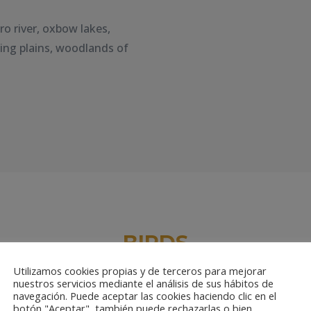
ro river, oxbow lakes,
wing plains, woodlands of
BIRDS
Utilizamos cookies propias y de terceros para mejorar
nuestros servicios mediante el análisis de sus hábitos de
navegación. Puede aceptar las cookies haciendo clic en el
botón "Aceptar", también puede rechazarlas o bien