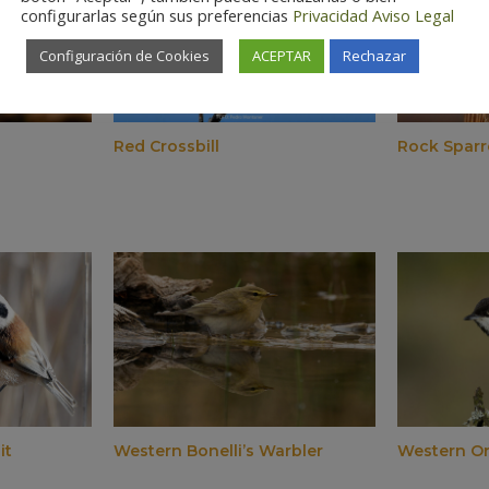
configurarlas según sus preferencias
Privacidad
Aviso Legal
Configuración de Cookies
ACEPTAR
Rechazar
Red Crossbill
Rock Spar
it
Western Bonelli’s Warbler
Western O