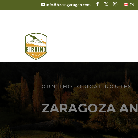
info@birdingaragon.com
EN
ORNITHOLOGICAL ROUTES
ZARAGOZA AN