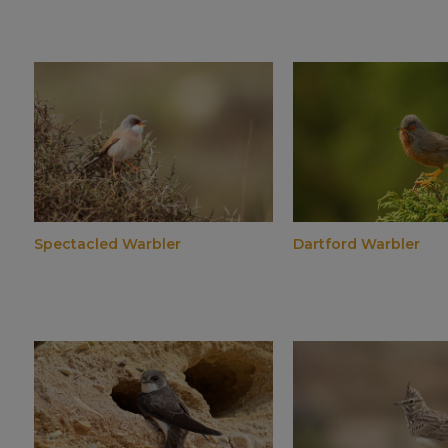
Spectacled Warbler
Dartford Warbler