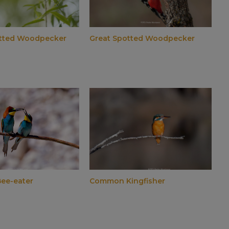
otted Woodpecker
Great Spotted Woodpecker
ee-eater
Common Kingfisher