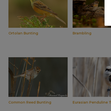
Ortolan Bunting
Brambling
Common Reed Bunting
Eurasian Penduline T