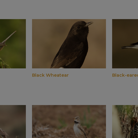
Black Wheatear
Black-eare