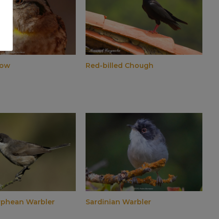
row
Red-billed Chough
rphean Warbler
Sardinian Warbler