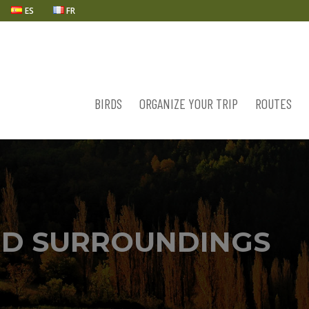
ES
FR
BIRDS
ORGANIZE YOUR TRIP
ROUTES
D SURROUNDINGS