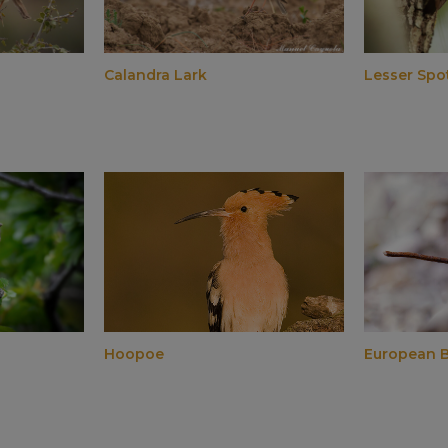
Calandra Lark
Lesser Sp
Hoopoe
European B