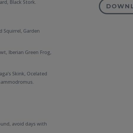
rd, Black Stork.
DOWNL
d Squirrel, Garden
t, Iberian Green Frog,
ga’s Skink, Ocelated
 Psammodromus.
ound, avoid days with