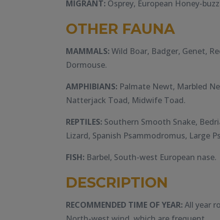
MIGRANT:
Osprey, European Honey-buzza
OTHER FAUNA
MAMMALS:
Wild Boar, Badger, Genet, Re
Dormouse.
AMPHIBIANS:
Palmate Newt, Marbled New
Natterjack Toad, Midwife Toad.
REPTILES:
Southern Smooth Snake, Bedria
Lizard, Spanish Psammodromus, Large
FISH:
Barbel, South-west European nase.
DESCRIPTION
RECOMMENDED TIME OF YEAR:
All year r
North-west wind, which are frequent.