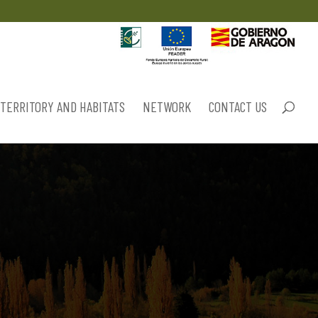
TERRITORY AND HABITATS
NETWORK
CONTACT US