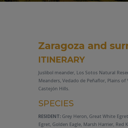
Zaragoza and sur
ITINERARY
Juslibol meander, Los Sotos Natural Rese
Meanders, Vedado de Peñaflor, Plains of 
Castejón Hills.
SPECIES
RESIDENT:
Grey Heron, Great White Egret, 
Egret, Golden Eagle, Marsh Harrier, Red 