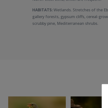
HABITATS:
Wetlands. Stretches of the Eb
gallery forests, gypsum cliffs, cereal-gro
scrubby pine, Mediterranean shrubs.