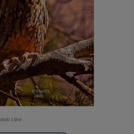
ando Libre