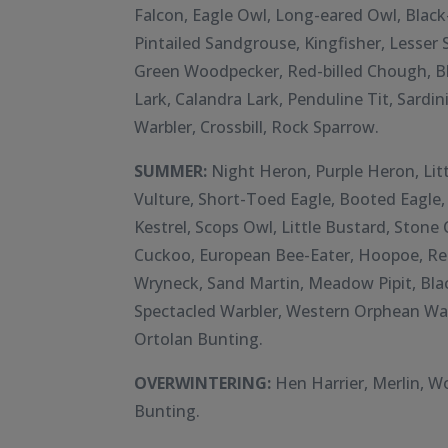
Falcon, Eagle Owl, Long-eared Owl, Black
Pintailed Sandgrouse, Kingfisher, Lesse
Green Woodpecker, Red-billed Chough, B
Lark, Calandra Lark, Penduline Tit, Sardi
Warbler, Crossbill, Rock Sparrow.
SUMMER:
Night Heron, Purple Heron, Litt
Vulture, Short-Toed Eagle, Booted Eagle, 
Kestrel, Scops Owl, Little Bustard, Stone
Cuckoo, European Bee-Eater, Hoopoe, Re
Wryneck, Sand Martin, Meadow Pipit, Bla
Spectacled Warbler, Western Orphean Warb
Ortolan Bunting.
OVERWINTERING:
Hen Harrier, Merlin, 
Bunting.