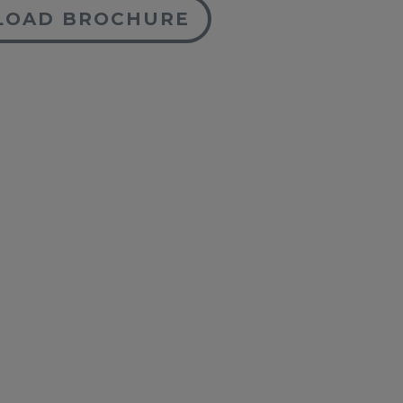
OAD BROCHURE