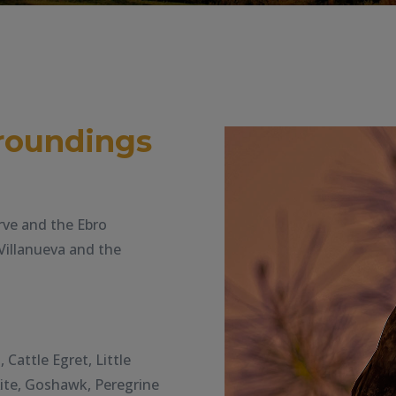
roundings
rve and the Ebro
Villanueva and the
Cattle Egret, Little
Kite, Goshawk, Peregrine