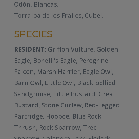
Odón, Blancas.
Torralba de los Frailes, Cubel.
SPECIES
RESIDENT:
Griffon Vulture, Golden
Eagle, Bonelli’s Eagle, Peregrine
Falcon, Marsh Harrier, Eagle Owl,
Barn Owl, Little Owl, Black-bellied
Sandgrouse, Little Bustard, Great
Bustard, Stone Curlew, Red-Legged
Partridge, Hoopoe, Blue Rock
Thrush, Rock Sparrow, Tree
Sparrow, Calandra Lark, Skylark,