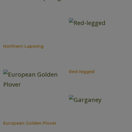
Northern Lapwing
Red-legged
European Golden Plover