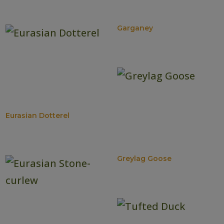
Garganey
Eurasian Dotterel
Greylag Goose