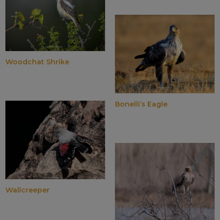
Woodchat Shrike
Bonelli’s Eagle
Wallcreeper