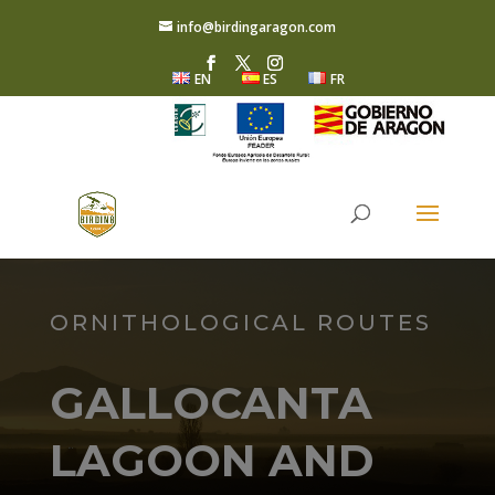
info@birdingaragon.com
EN
ES
FR
ORNITHOLOGICAL ROUTES
GALLOCANTA
LAGOON AND