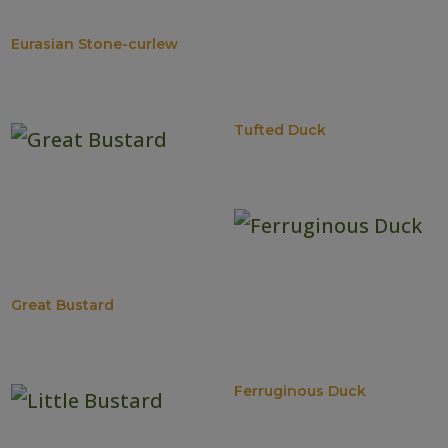
Eurasian Stone-curlew
Tufted Duck
Great Bustard
Ferruginous Duck