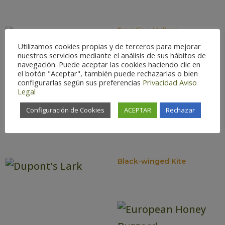
Egyptian Vulture
Utilizamos cookies propias y de terceros para mejorar
nuestros servicios mediante el análisis de sus hábitos de
navegación. Puede aceptar las cookies haciendo clic en
el botón "Aceptar", también puede rechazarlas o bien
configurarlas según sus preferencias
Privacidad
Aviso
Legal
Configuración de Cookies
ACEPTAR
Rechazar
Calandra Lark
Black-winged Kite