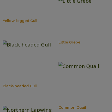
Yellow-legged Gull
Little Grebe
Black-headed Gull
Common Quail