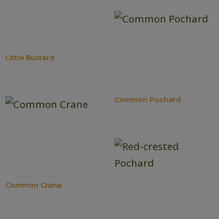
Little Bustard
Common Pochard
Common Crane