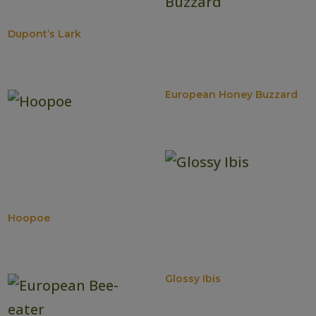
Dupont’s Lark
European Honey Buzzard
Hoopoe
Glossy Ibis