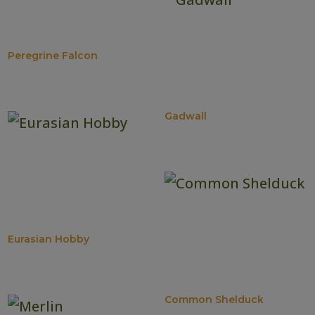
Peregrine Falcon
Gadwall
Eurasian Hobby
Common Shelduck