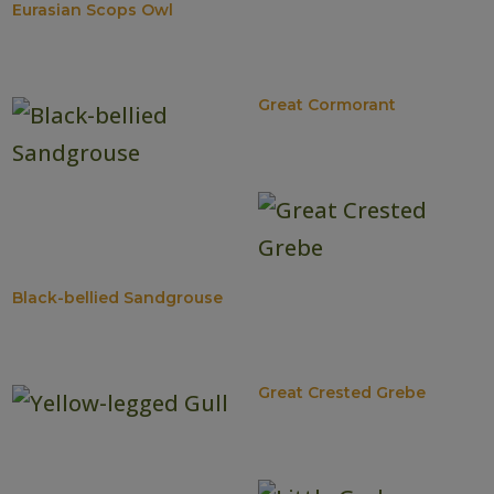
Eurasian Scops Owl
Great Cormorant
Black-bellied Sandgrouse
Great Crested Grebe