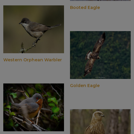
Booted Eagle
Western Orphean Warbler
Golden Eagle