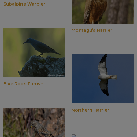
Subalpine Warbler
Montagu’s Harrier
Blue Rock Thrush
Northern Harrier