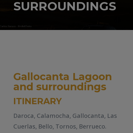
SURROUNDINGS
Gallocanta Lagoon
and surroundings
ITINERARY
Daroca, Calamocha, Gallocanta, Las
Cuerlas, Bello, Tornos, Berrueco.