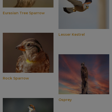
Eurasian Tree Sparrow
Lesser Kestrel
Rock Sparrow
Osprey