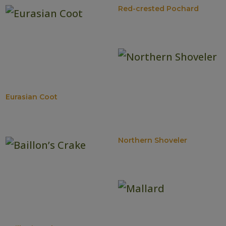
Red-crested Pochard
Eurasian Coot
Northern Shoveler