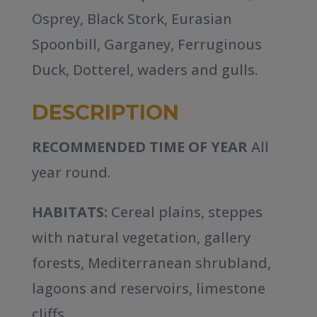
Osprey, Black Stork, Eurasian
Spoonbill, Garganey, Ferruginous
Duck, Dotterel, waders and gulls.
DESCRIPTION
RECOMMENDED TIME OF YEAR
All
year round.
HABITATS:
Cereal plains, steppes
with natural vegetation, gallery
forests, Mediterranean shrubland,
lagoons and reservoirs, limestone
cliffs.