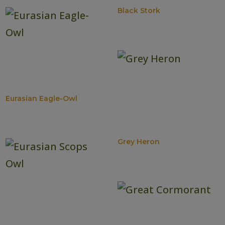
Black Stork
Eurasian Eagle-Owl
Grey Heron